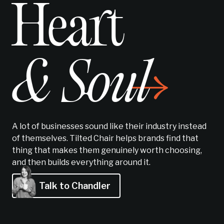
Heart
& Soul
A lot of businesses sound like their industry instead
of themselves. Tilted Chair helps brands find
that
thing
that makes them genuinely worth choosing,
and then builds everything around it.
Talk to Chandler