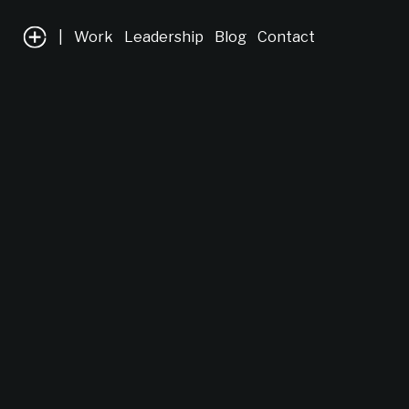
|
Work
Leadership
Blog
Contact