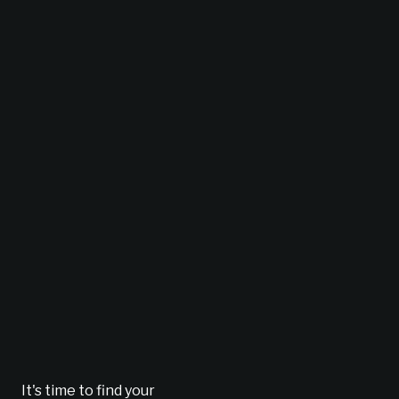
It's time to find your