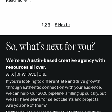
Read more →
1
2
3
…
8
Next »
So, what’s next for you?
We’re an Austin-based creative agency with
resources all over.
ATX | DFW | AVL | ORL
If you’re looking to differentiate and drive growth
through authentic connection with your audience,
we can help. Our 2026 pipeline is filling up quickly, but
we still have seats for select clients and projects.
Are you one of them?