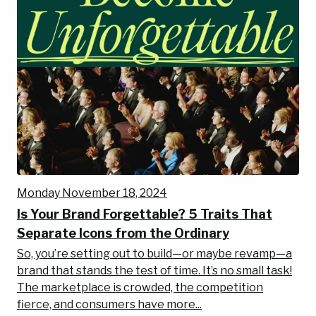
Monday November 18, 2024
Is Your Brand Forgettable? 5 Traits That
Separate Icons from the Ordinary
So, you’re setting out to build—or maybe revamp—a
brand that stands the test of time. It’s no small task!
The marketplace is crowded, the competition
fierce, and consumers have more...