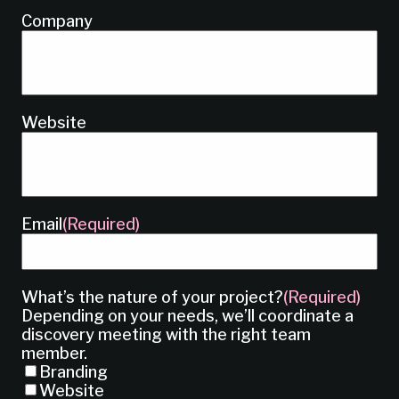
Company
Website
Email
(Required)
What’s the nature of your project?
(Required)
Depending on your needs, we’ll coordinate a
discovery meeting with the right team
member.
Branding
Website