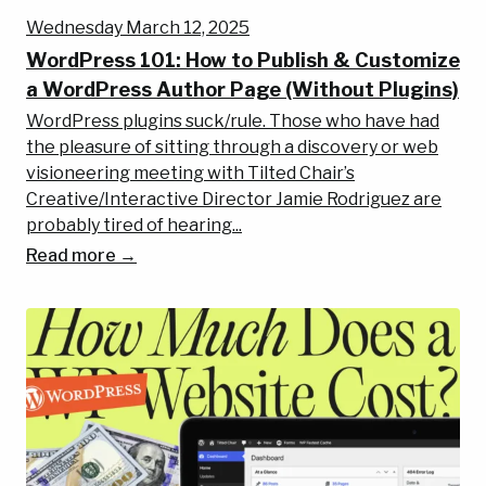
Wednesday March 12, 2025
WordPress 101: How to Publish & Customize
a WordPress Author Page (Without Plugins)
WordPress plugins suck/rule. Those who have had
the pleasure of sitting through a discovery or web
visioneering meeting with Tilted Chair’s
Creative/Interactive Director Jamie Rodriguez are
probably tired of hearing...
Read more →