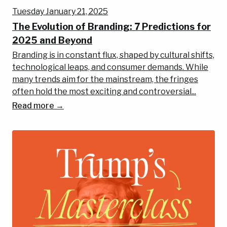
Tuesday January 21, 2025
The Evolution of Branding: 7 Predictions for
2025 and Beyond
Branding is in constant flux, shaped by cultural shifts,
technological leaps, and consumer demands. While
many trends aim for the mainstream, the fringes
often hold the most exciting and controversial...
Read more →