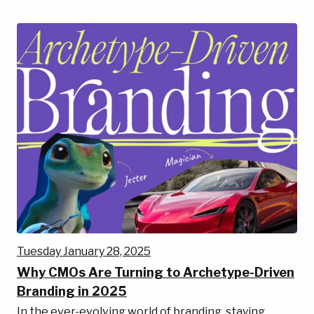
Tuesday January 28, 2025
Why CMOs Are Turning to Archetype-Driven
Branding in 2025
In the ever-evolving world of branding, staying