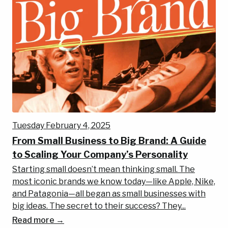
Tuesday February 4, 2025
From Small Business to Big Brand: A Guide
to Scaling Your Company’s Personality
Starting small doesn’t mean thinking small. The
most iconic brands we know today—like Apple, Nike,
and Patagonia—all began as small businesses with
big ideas. The secret to their success? They...
Read more →