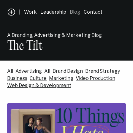
|
Work
Leadership
Blog
Contact
A Branding, Advertising & Marketing Blog
The Tilt
All
Advertising
All
Brand Design
Brand Strategy
Business
Culture
Marketing
Video Production
Web Design & Development