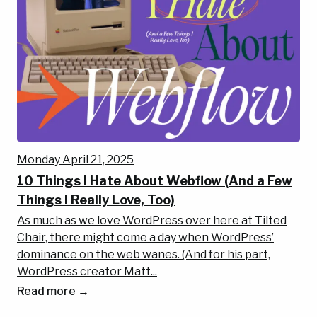
Monday April 21, 2025
10 Things I Hate About Webflow (And a Few
Things I Really Love, Too)
As much as we love WordPress over here at Tilted
Chair, there might come a day when WordPress’
dominance on the web wanes. (And for his part,
WordPress creator Matt...
Read more →