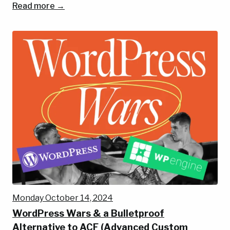
Read more →
Monday October 14, 2024
WordPress Wars & a Bulletproof
Alternative to ACF (Advanced Custom