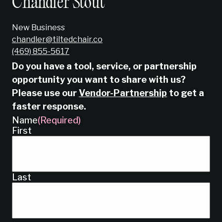
Chandler Stout
New Business
chandler@tiltedchair.co
‭(469) 855-5617‬
Do you have a tool, service, or partnership
opportunity you want to share with us?
Please use our
Vendor-Partnership
to get a
faster response.
Name
(Required)
First
Last