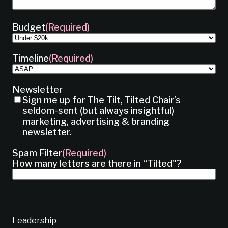
Budget
(Required)
Timeline
(Required)
Newsletter
Sign me up for The Tilt, Tilted Chair’s
seldom-sent (but always insightful)
marketing, advertising & branding
newsletter.
Spam Filter
(Required)
How many letters are there in “Tilted"?
Leadership