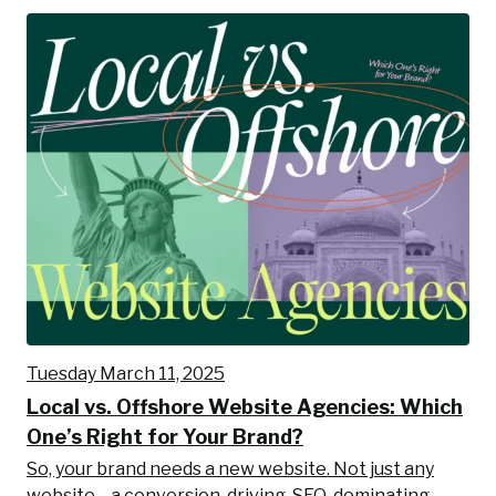
Tuesday March 11, 2025
Local vs. Offshore Website Agencies: Which
One’s Right for Your Brand?
So, your brand needs a new website. Not just any
website—a conversion-driving, SEO-dominating,