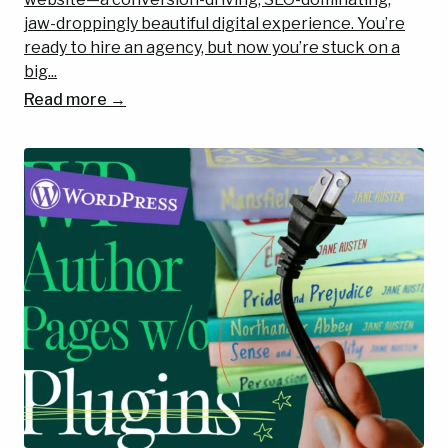
jaw-droppingly beautiful digital experience. You’re
ready to hire an agency, but now you’re stuck on a
big...
Read more →