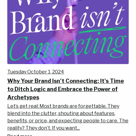
Tuesday October 1, 2024
Why Your Brand Isn’t Connecting: It’s Time
to Ditch Logic and Embrace the Power of
Archetypes
Let’s get real: Most brands are forgettable. They
blend into the clutter, shouting about features,
benefits, or price, and expecting people to care. The
reality? They don’t. If you want...