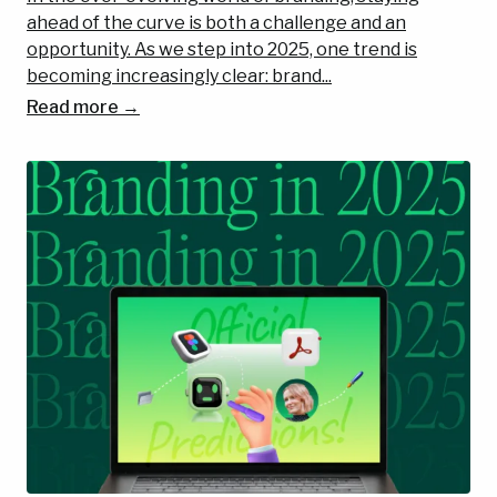
ahead of the curve is both a challenge and an
opportunity. As we step into 2025, one trend is
becoming increasingly clear: brand...
Read more →