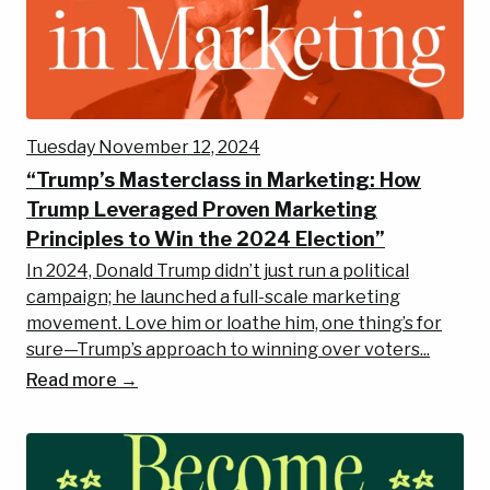
Tuesday November 12, 2024
“Trump’s Masterclass in Marketing: How
Trump Leveraged Proven Marketing
Principles to Win the 2024 Election”
In 2024, Donald Trump didn’t just run a political
campaign; he launched a full-scale marketing
movement. Love him or loathe him, one thing’s for
sure—Trump’s approach to winning over voters...
Read more →