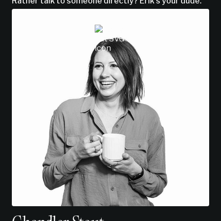
Rather talk to someone directly? Erik’s your dude.