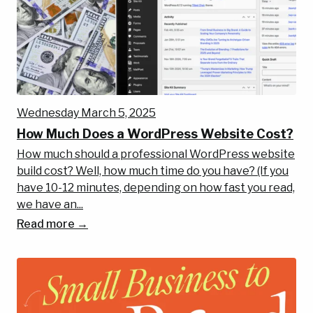
Wednesday March 5, 2025
How Much Does a WordPress Website Cost?
How much should a professional WordPress website
build cost? Well, how much time do you have? (If you
have 10-12 minutes, depending on how fast you read,
we have an...
Read more →