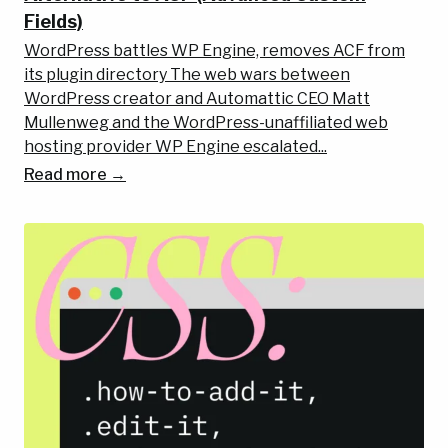
Fields)
WordPress battles WP Engine, removes ACF from
its plugin directory The web wars between
WordPress creator and Automattic CEO Matt
Mullenweg and the WordPress-unaffiliated web
hosting provider WP Engine escalated...
Read more →