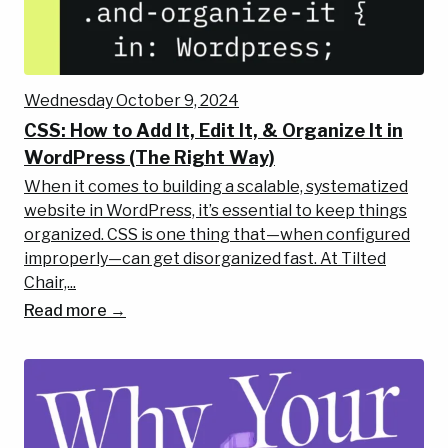
Wednesday October 9, 2024
CSS: How to Add It, Edit It, & Organize It in
WordPress (The Right Way)
When it comes to building a scalable, systematized
website in WordPress, it’s essential to keep things
organized. CSS is one thing that—when configured
improperly—can get disorganized fast. At Tilted
Chair,...
Read more →