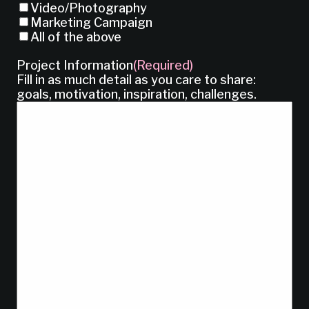
Video/Photography
Marketing Campaign
All of the above
Project Information
(Required)
Fill in as much detail as you care to share:
goals, motivation, inspiration, challenges.