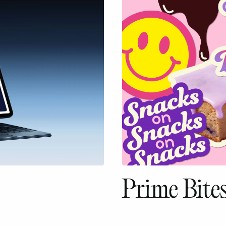
Prime Bite