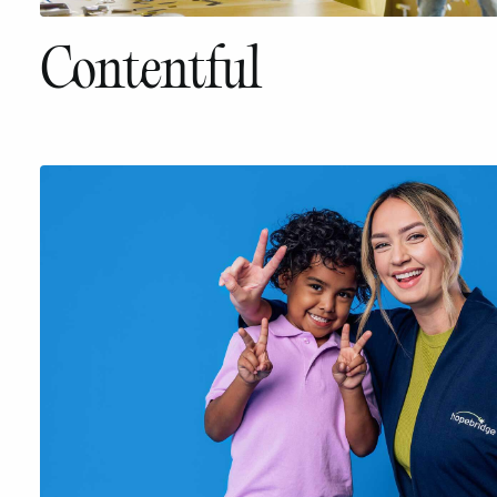
Contentful