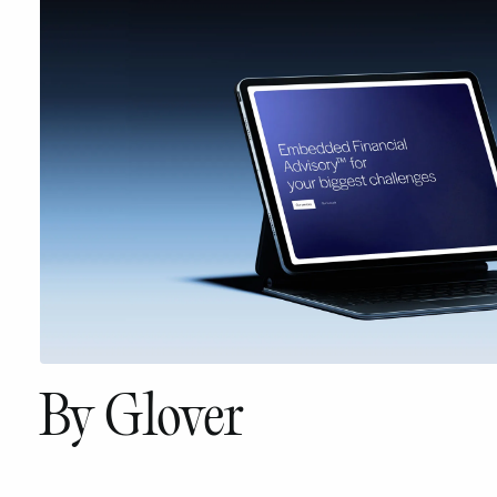
By Glover