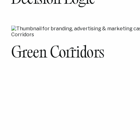
Green Corridors