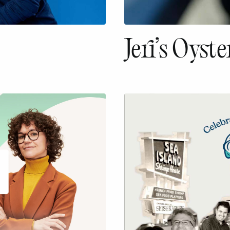
Jeri’s Oyste