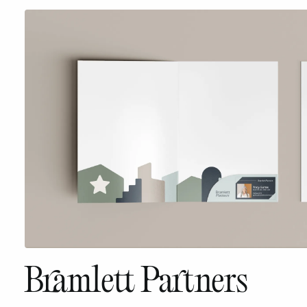
Bramlett Partners