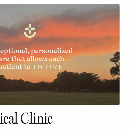
cal Clinic