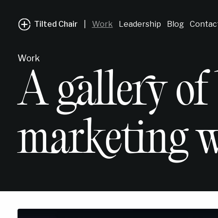
Tilted Chair
|
Work
Leadership
Blog
Contac
Work
A gallery of
marketing w