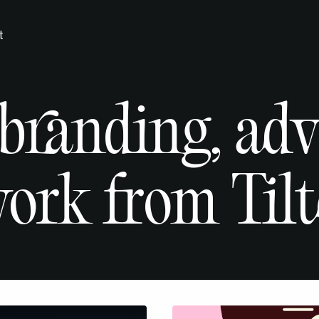
t
 branding, ad
ork from Tilt