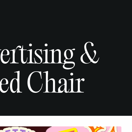
vertising &
ed Chair