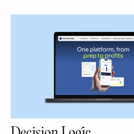
Decision Logic