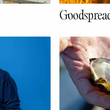
Goodspread