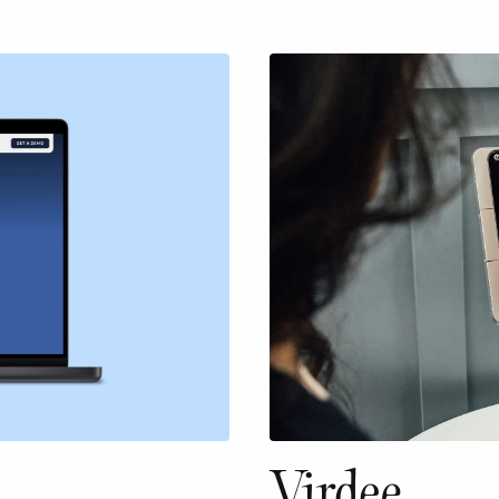
Virdee