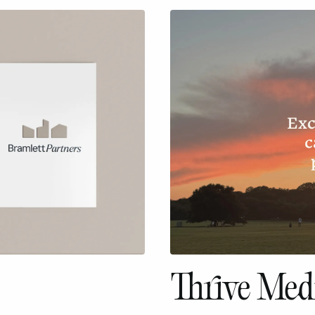
Thrive Medi