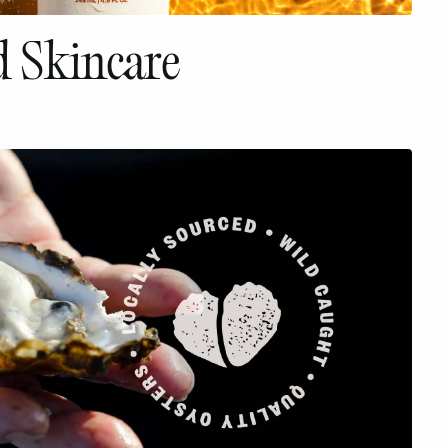
 Skincare