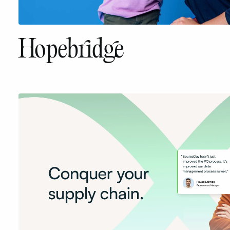
Hopebridge