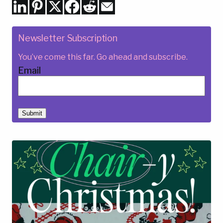
Newsletter Subscription
You’ve come this far. Go ahead and subscribe.
Email
Submit