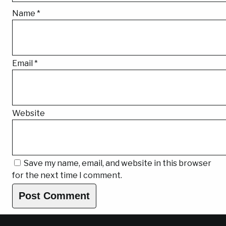
Name
*
Email
*
Website
Save my name, email, and website in this browser
for the next time I comment.