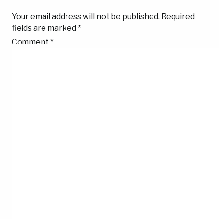
Your email address will not be published.
Required
fields are marked
*
Comment
*