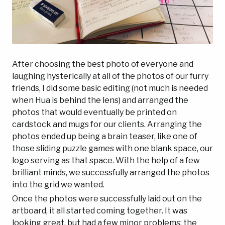
After choosing the best photo of everyone and
laughing hysterically at all of the photos of our furry
friends, I did some basic editing (not much is needed
when Hua is behind the lens) and arranged the
photos that would eventually be printed on
cardstock and mugs for our clients. Arranging the
photos ended up being a brain teaser, like one of
those sliding puzzle games with one blank space, our
logo serving as that space. With the help of a few
brilliant minds, we successfully arranged the photos
into the grid we wanted.
Once the photos were successfully laid out on the
artboard, it all started coming together. It was
looking great, but had a few minor problems: the