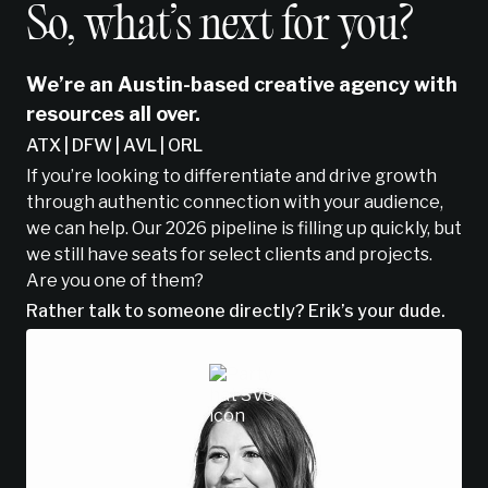
So, what’s next for you?
We’re an Austin-based creative agency with
resources all over.
ATX | DFW | AVL | ORL
If you’re looking to differentiate and drive growth
through authentic connection with your audience,
we can help. Our 2026 pipeline is filling up quickly, but
we still have seats for select clients and projects.
Are you one of them?
Rather talk to someone directly? Erik’s your dude.