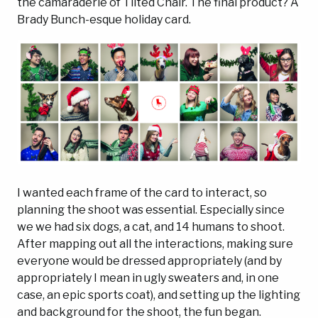
the camaraderie of Tilted Chair. The final product? A
Brady Bunch-esque holiday card.
I wanted each frame of the card to interact, so
planning the shoot was essential. Especially since
we we had six dogs, a cat, and 14 humans to shoot.
After mapping out all the interactions, making sure
everyone would be dressed appropriately (and by
appropriately I mean in ugly sweaters and, in one
case, an epic sports coat), and setting up the lighting
and background for the shoot, the fun began.