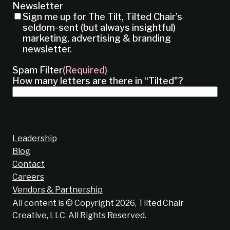
Newsletter
Sign me up for The Tilt, Tilted Chair’s
seldom-sent (but always insightful)
marketing, advertising & branding
newsletter.
Spam Filter
(Required)
How many letters are there in “Tilted"?
Leadership
Blog
Contact
Careers
Vendors & Partnership
All content is © Copyright 2026, Tilted Chair
Creative, LLC. All Rights Reserved.