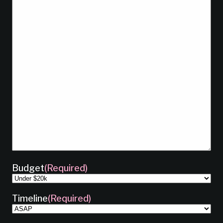
Budget
(Required)
Timeline
(Required)