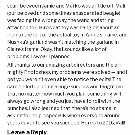
scarf between Jamie and Marko was a little off, Mali
(our beloved and sometimes exasperated beagle)
was facing the wrong way, the wand and string
attached to Claire’s cat toy was hanging about an
inch to the left of the actual toy in Annie’s frame, and
Nushka’s garland wasn’t matching the garland in
Claire’s frame. Okay, that sounds like a lot of
problems. I swear I planned!
All thanks to our amazing art directors and the all-
mighty Photoshop, my problems were solved — and I
bet you weren’t even able to notice the edits! The
card ended up being a huge success and taught me
that no matter how much you plan, something will
always go wrong and you just have to roll with the
punches. I also learned that there’s no shame in
asking for help, especially when everyone around
you is eager to see you succeed. Here’s to 2016, y’all!
Leave a Reply