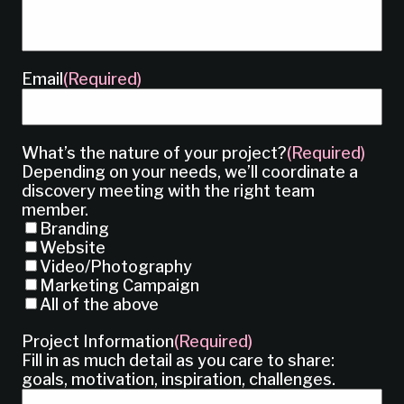
Email
(Required)
What’s the nature of your project?
(Required)
Depending on your needs, we’ll coordinate a
discovery meeting with the right team
member.
Branding
Website
Video/Photography
Marketing Campaign
All of the above
Project Information
(Required)
Fill in as much detail as you care to share:
goals, motivation, inspiration, challenges.