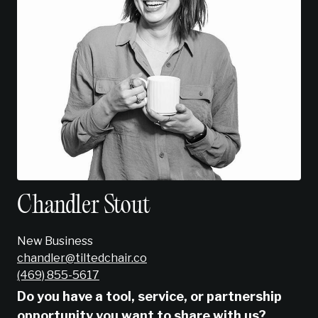
Chandler Stout
New Business
chandler@tiltedchair.co
‭(469) 855-5617‬
Do you have a tool, service, or partnership
opportunity you want to share with us?