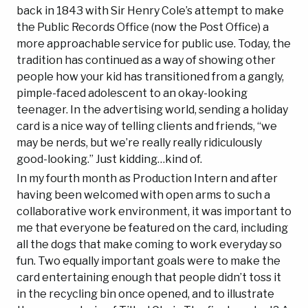
back in 1843 with Sir Henry Cole’s attempt to make
the Public Records Office (now the Post Office) a
more approachable service for public use. Today, the
tradition has continued as a way of showing other
people how your kid has transitioned from a gangly,
pimple-faced adolescent to an okay-looking
teenager. In the advertising world, sending a holiday
card is a nice way of telling clients and friends, “we
may be nerds, but we’re really really ridiculously
good-looking.” Just kidding…kind of.
In my fourth month as Production Intern and after
having been welcomed with open arms to such a
collaborative work environment, it was important to
me that everyone be featured on the card, including
all the dogs that make coming to work everyday so
fun. Two equally important goals were to make the
card entertaining enough that people didn’t toss it
in the recycling bin once opened, and to illustrate