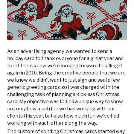
As an advertising agency, we wanted to send a
holiday card to thank everyone for a great year and
to let them know we’re looking forward to killing it
again in 2016. Being the creative people that we are,
we knew we didn’t want to just sign and seal a few
generic greeting cards, so I was charged with the
challenging task of planning a kick-ass Christmas
card. My objective was to find a unique way to show
not only how much fun we had working with our
clients this year, but also how much fun we’ve had
working with each other along the way.
The custom of sending Christmas cards started way