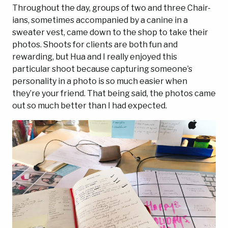
Throughout the day, groups of two and three Chair-
ians, sometimes accompanied by a canine in a
sweater vest, came down to the shop to take their
photos. Shoots for clients are both fun and
rewarding, but Hua and I really enjoyed this
particular shoot because capturing someone’s
personality in a photo is so much easier when
they’re your friend. That being said, the photos came
out so much better than I had expected.