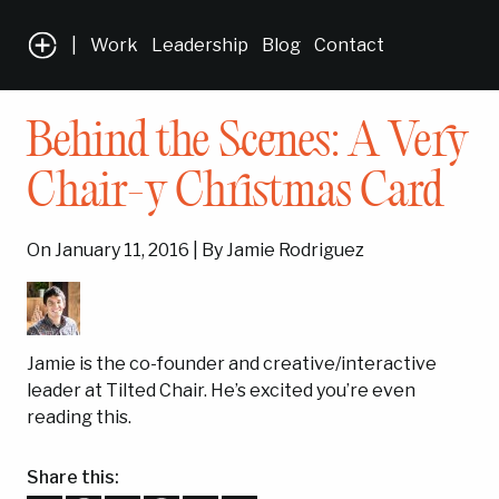
|
Work
Leadership
Blog
Contact
Behind the Scenes: A Very
Chair-y Christmas Card
On January 11, 2016 | By Jamie Rodriguez
Jamie is the co-founder and creative/interactive
leader at Tilted Chair. He’s excited you’re even
reading this.
Share this: