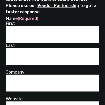
Please use our
Vendor-Partnership
to get a
faster response.
Name
(Required)
First
Last
Company
Website