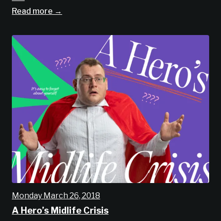
Read more →
Monday March 26, 2018
A Hero’s Midlife Crisis