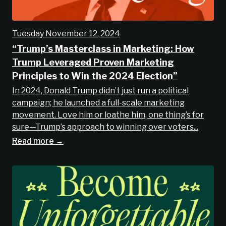
Tuesday November 12, 2024
“Trump’s Masterclass in Marketing: How
Trump Leveraged Proven Marketing
Principles to Win the 2024 Election”
In 2024, Donald Trump didn’t just run a political
campaign; he launched a full-scale marketing
movement. Love him or loathe him, one thing’s for
sure—Trump’s approach to winning over voters...
Read more →