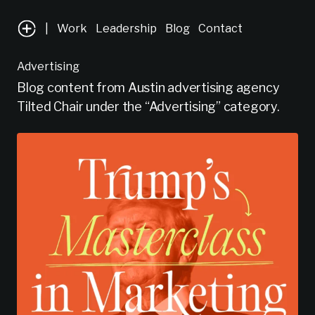
|
Work
Leadership
Blog
Contact
Advertising
Blog content from Austin advertising agency
Tilted Chair under the “Advertising” category.