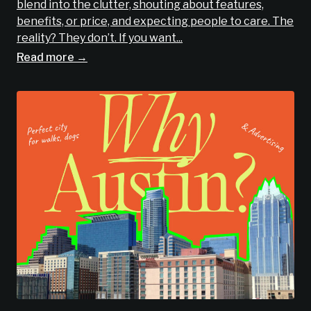
blend into the clutter, shouting about features,
benefits, or price, and expecting people to care. The
reality? They don’t. If you want...
Read more →