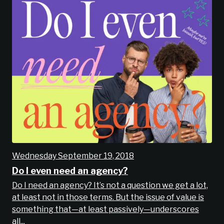
Wednesday September 19, 2018
Do I even need an agency?
Do I need an agency? It’s not a question we get a lot,
at least not in those terms. But the issue of value is
something that—at least passively—underscores
all...