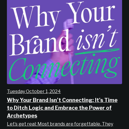
Tuesday October 1, 2024
Why Your Brand Isn’t Connecting: It’s Time
to Ditch Logic and Embrace the Power of
Archetypes
Let’s get real: Most brands are forgettable. They