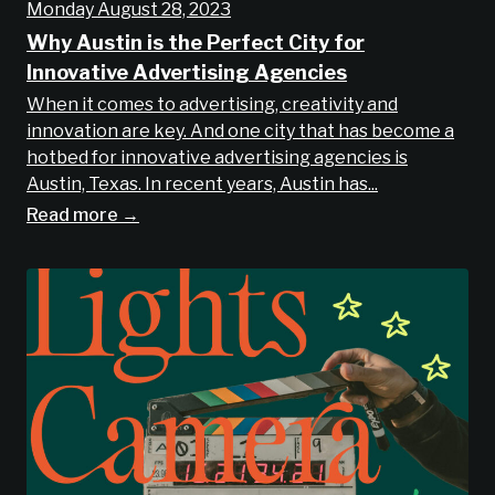
Monday August 28, 2023
Why Austin is the Perfect City for
Innovative Advertising Agencies
When it comes to advertising, creativity and
innovation are key. And one city that has become a
hotbed for innovative advertising agencies is
Austin, Texas. In recent years, Austin has...
Read more →