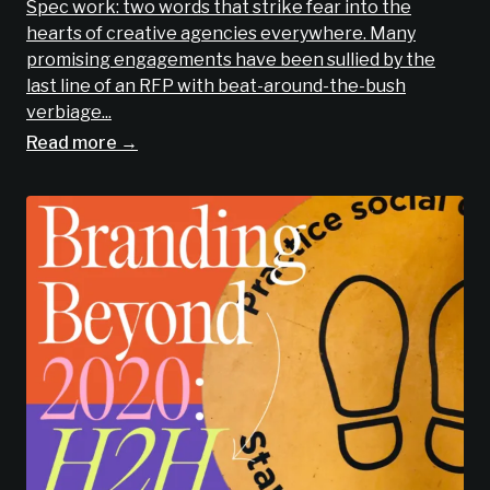
Spec work: two words that strike fear into the
hearts of creative agencies everywhere. Many
promising engagements have been sullied by the
last line of an RFP with beat-around-the-bush
verbiage...
Read more →