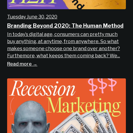
Tuesday June 30, 2020
Branding Beyond 2020: The Human Method
In today’s digital age, consumers can pretty much
buy anything, at anytime, from anywhere. So what
makes someone choose one brand over another?
Furthemore, what keeps them coming back? We...
Read more →