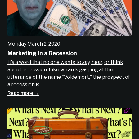
Monday March 2, 2020
Marketing in a Recession
It’s a word that no one wants to say, hear, or think
about: recession. Like wizards gasping at the
utterance of the name “Voldemort,” the prospect of
a recession is...
Read more →