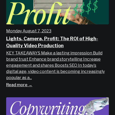
Monday August 7, 2023
Lights, Camera, Profit: The ROI of High-
Quality Video Production
KEY TAKEAWAYS Make a lasting impression Build
brand trust Enhance brand storytelling Increase
engagement and shares Boosts SEO In today’s
digital age, video content is becoming increasingly
popular as a...
Read more →