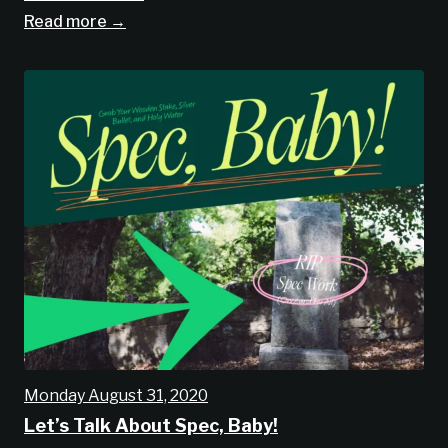
Read more →
Monday August 31, 2020
Let’s Talk About Spec, Baby!