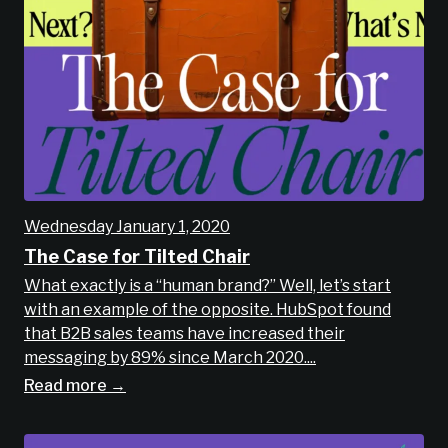
Wednesday January 1, 2020
The Case for Tilted Chair
What exactly is a “human brand?” Well, let’s start
with an example of the opposite. HubSpot found
that B2B sales teams have increased their
messaging by 89% since March 2020....
Read more →