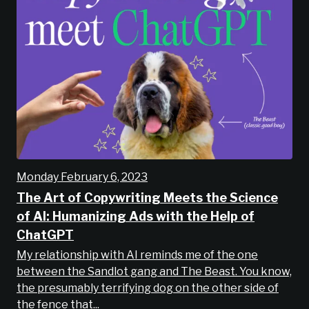
Monday February 6, 2023
The Art of Copywriting Meets the Science
of AI: Humanizing Ads with the Help of
ChatGPT
My relationship with AI reminds me of the one
between the Sandlot gang and The Beast. You know,
the presumably terrifying dog on the other side of
the fence that...