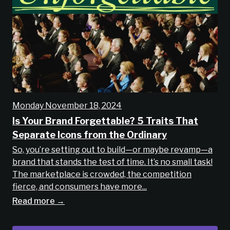
Monday November 18, 2024
Is Your Brand Forgettable? 5 Traits That
Separate Icons from the Ordinary
So, you’re setting out to build—or maybe revamp—a
brand that stands the test of time. It’s no small task!
The marketplace is crowded, the competition
fierce, and consumers have more...
Read more →