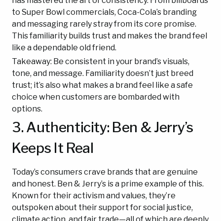
has mastered the art of consistency. From billboards
to Super Bowl commercials, Coca-Cola’s branding
and messaging rarely stray from its core promise.
This familiarity builds trust and makes the brand feel
like a dependable old friend.
Takeaway: Be consistent in your brand’s visuals,
tone, and message. Familiarity doesn’t just breed
trust; it’s also what makes a brand feel like a safe
choice when customers are bombarded with
options.
3. Authenticity: Ben & Jerry’s
Keeps It Real
Today’s consumers crave brands that are genuine
and honest. Ben & Jerry’s is a prime example of this.
Known for their activism and values, they’re
outspoken about their support for social justice,
climate action, and fair trade—all of which are deeply