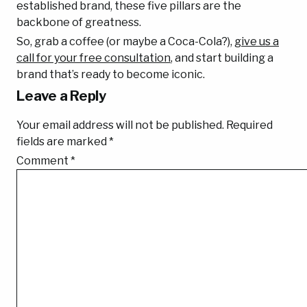
established brand, these five pillars are the
backbone of greatness.
So, grab a coffee (or maybe a Coca-Cola?),
give us a
call for your free consultation
, and start building a
brand that’s ready to become iconic.
Leave a Reply
Your email address will not be published.
Required
fields are marked
*
Comment
*