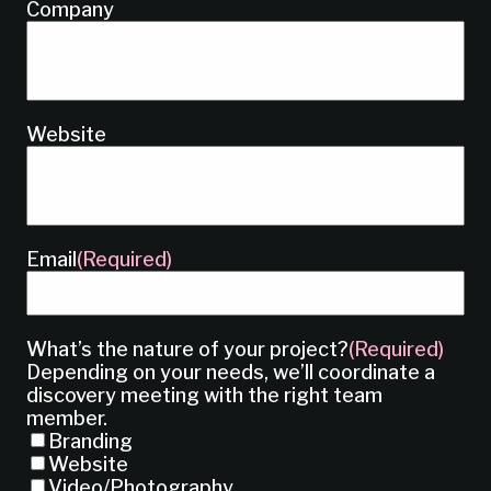
Company
Website
Email
(Required)
What’s the nature of your project?
(Required)
Depending on your needs, we’ll coordinate a
discovery meeting with the right team
member.
Branding
Website
Video/Photography