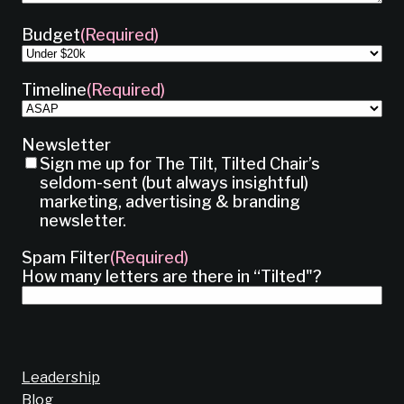
Budget
(Required)
Timeline
(Required)
Newsletter
Sign me up for The Tilt, Tilted Chair’s
seldom-sent (but always insightful)
marketing, advertising & branding
newsletter.
Spam Filter
(Required)
How many letters are there in “Tilted"?
Leadership
Blog