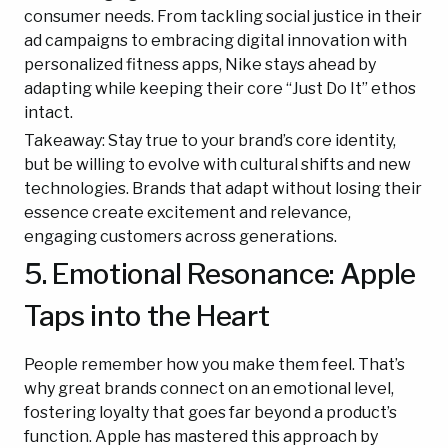
consumer needs. From tackling social justice in their
ad campaigns to embracing digital innovation with
personalized fitness apps, Nike stays ahead by
adapting while keeping their core “Just Do It” ethos
intact.
Takeaway: Stay true to your brand’s core identity,
but be willing to evolve with cultural shifts and new
technologies. Brands that adapt without losing their
essence create excitement and relevance,
engaging customers across generations.
5. Emotional Resonance: Apple
Taps into the Heart
People remember how you make them feel. That’s
why great brands connect on an emotional level,
fostering loyalty that goes far beyond a product’s
function. Apple has mastered this approach by