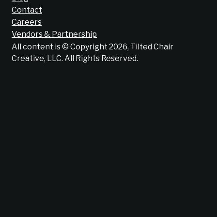
Contact
Careers
Vendors & Partnership
All content is © Copyright 2026, Tilted Chair
Creative, LLC. All Rights Reserved.