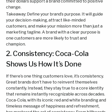
their dollars support a brand committed to positive
change.
Takeaway: Define your brand’s purpose. It will guide
your decision-making, attract like-minded
customers, and make your mission more than just a
marketing tagline. A brand with a clear purpose is
one customers are more likely to trust and
champion.
2. Consistency: Coca-Cola
Shows Us How It’s Done
If there’s one thing customers love, it’s consistency.
Great brands don’t have to reinvent themselves
constantly. Instead, they stay true to a core identity
that remains instantly recognizable across decades.
Coca-Cola, with its iconic red and white branding and
timeless message of happiness and refreshment,