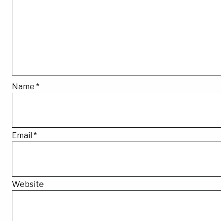
Name
*
Email
*
Website