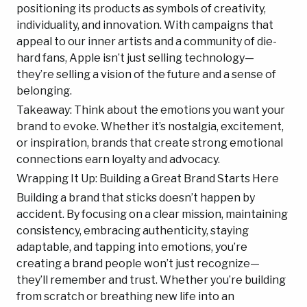
positioning its products as symbols of creativity,
individuality, and innovation. With campaigns that
appeal to our inner artists and a community of die-
hard fans, Apple isn’t just selling technology—
they’re selling a vision of the future and a sense of
belonging.
Takeaway: Think about the emotions you want your
brand to evoke. Whether it’s nostalgia, excitement,
or inspiration, brands that create strong emotional
connections earn loyalty and advocacy.
Wrapping It Up: Building a Great Brand Starts Here
Building a brand that sticks doesn’t happen by
accident. By focusing on a clear mission, maintaining
consistency, embracing authenticity, staying
adaptable, and tapping into emotions, you’re
creating a brand people won’t just recognize—
they’ll remember and trust. Whether you’re building
from scratch or breathing new life into an