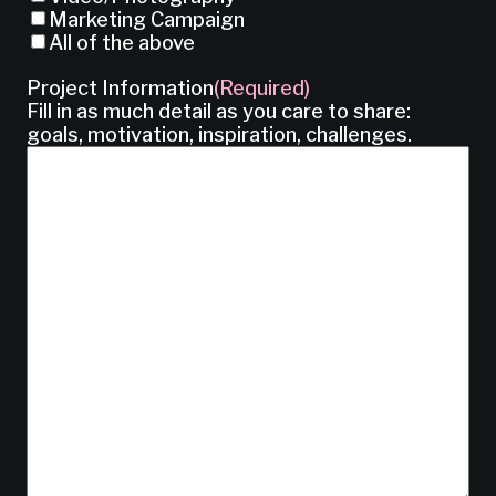
Marketing Campaign
All of the above
Project Information
(Required)
Fill in as much detail as you care to share:
goals, motivation, inspiration, challenges.