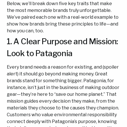
Below, we’ll break down five key traits that make
the most memorable brands truly unforgettable.
We’ve paired each one with a real-world example to
show how brands bring these principles to life—and
how you can, too.
1. A Clear Purpose and Mission:
Look to Patagonia
Every brand needs a reason for existing, and (spoiler
alert) it should go beyond making money. Great
brands stand for something bigger. Patagonia, for
instance, isn’t just in the business of making outdoor
gear—they’re here to “save our home planet.” That
mission guides every decision they make, from the
materials they choose to the causes they champion.
Customers who value environmental responsibility
connect deeply with Patagonia’s purpose, knowing