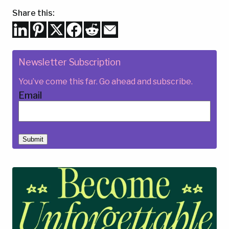
Share this:
Newsletter Subscription
You’ve come this far. Go ahead and subscribe.
Email
Submit