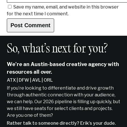
Save my name, email, and website in this browser
for the next time I comment.
So, what’s next for you?
We’re an Austin-based creative agency with
resources all over.
ATX | DFW | AVL | ORL
If you’re looking to differentiate and drive growth
through authentic connection with your audience,
we can help. Our 2026 pipeline is filling up quickly, but
we still have seats for select clients and projects.
Are you one of them?
Rather talk to someone directly? Erik’s your dude.