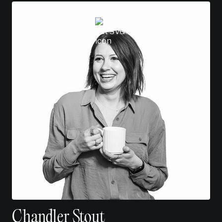
Chandler Stout