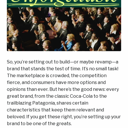
So, you’re setting out to build—or maybe revamp—a
brand that stands the test of time. It’s no small task!
The marketplace is crowded, the competition
fierce, and consumers have more options and
opinions than ever. But here’s the good news: every
great brand, from the classic Coca-Cola to the
trailblazing Patagonia, shares certain
characteristics that keep them relevant and
beloved. If you get these right, you’re setting up your
brand to be one of the greats.