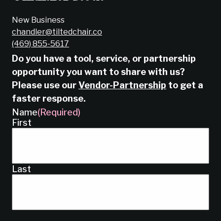
New Business
chandler@tiltedchair.co
‭(469) 855-5617‬
Do you have a tool, service, or partnership
opportunity you want to share with us?
Please use our
Vendor-Partnership
to get a
faster response.
Name
(Required)
First
Last