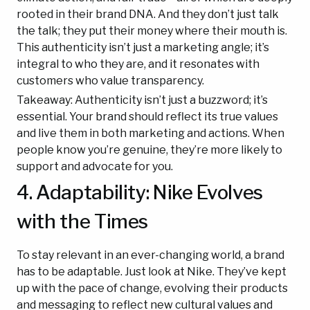
rooted in their brand DNA. And they don’t just talk
the talk; they put their money where their mouth is.
This authenticity isn’t just a marketing angle; it’s
integral to who they are, and it resonates with
customers who value transparency.
Takeaway: Authenticity isn’t just a buzzword; it’s
essential. Your brand should reflect its true values
and live them in both marketing and actions. When
people know you’re genuine, they’re more likely to
support and advocate for you.
4. Adaptability: Nike Evolves
with the Times
To stay relevant in an ever-changing world, a brand
has to be adaptable. Just look at Nike. They’ve kept
up with the pace of change, evolving their products
and messaging to reflect new cultural values and