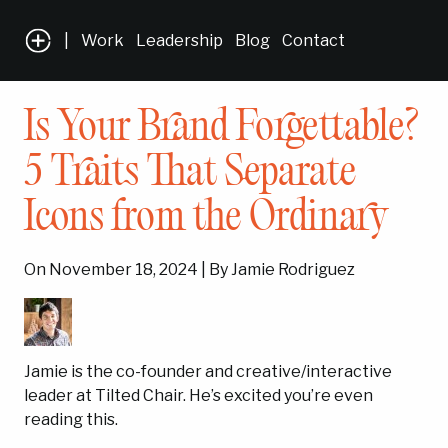
|
Work
Leadership
Blog
Contact
Is Your Brand Forgettable?
5 Traits That Separate
Icons from the Ordinary
On November 18, 2024 | By Jamie Rodriguez
Jamie is the co-founder and creative/interactive
leader at Tilted Chair. He’s excited you’re even
reading this.