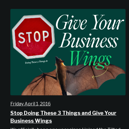
Friday April 1, 2016
Stop Doing These 3 Things and Give Your
Business Wings