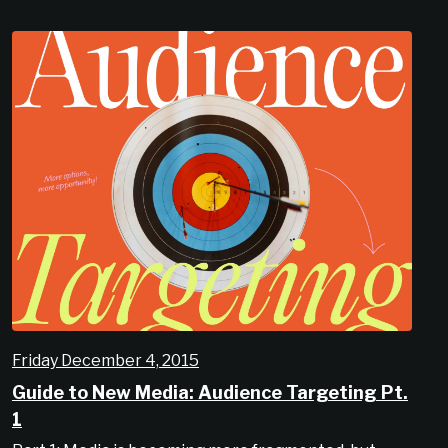
Friday December 4, 2015
Guide to New Media: Audience Targeting Pt.
1