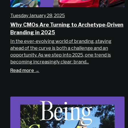
Tuesday January 28, 2025
Why CMOs Are Turning to Archetype-Driven
Branding in 2025
In the ever-evolving world of branding, staying
ahead of the curve is both a challenge and an
opportunity. As we step into 2025, one trend is
becoming increasingly clear: brand...
Read more →