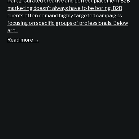
Part 2: Curated creative and perfect placement B2B
marketing doesn’t always have to be boring. B2B
clients often demand highly targeted campaigns
focusing on specific groups of professionals. Below
are...
Read more →