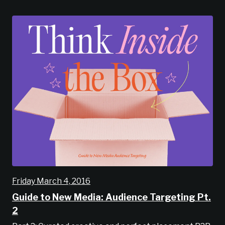
Friday March 4, 2016
Guide to New Media: Audience Targeting Pt.
2