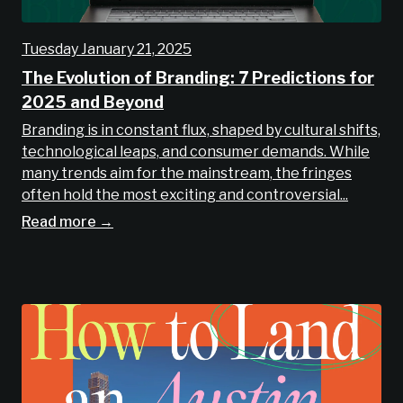
Tuesday January 21, 2025
The Evolution of Branding: 7 Predictions for
2025 and Beyond
Branding is in constant flux, shaped by cultural shifts,
technological leaps, and consumer demands. While
many trends aim for the mainstream, the fringes
often hold the most exciting and controversial...
Read more →