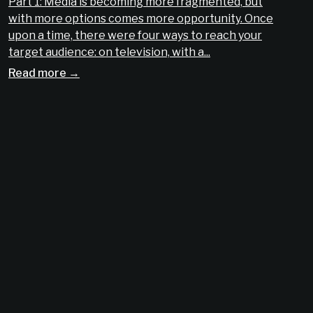
Part 1: Media is becoming more fragmented, but
with more options comes more opportunity. Once
upon a time, there were four ways to reach your
target audience: on television, with a...
Read more →