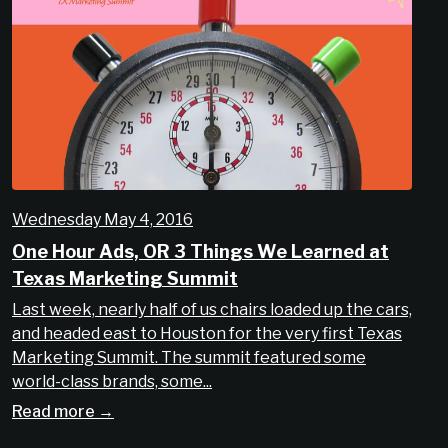
Wednesday May 4, 2016
One Hour Ads, OR 3 Things We Learned at
Texas Marketing Summit
Last week, nearly half of us chairs loaded up the cars,
and headed east to Houston for the very first Texas
Marketing Summit. The summit featured some
world-class brands, some...
Read more →