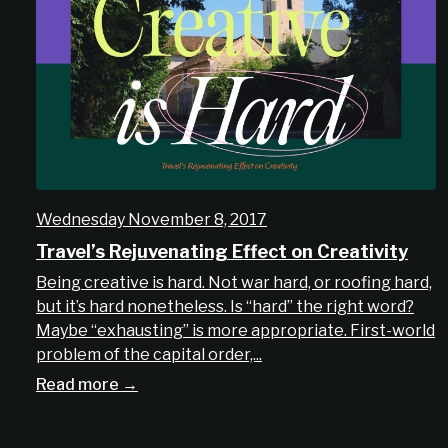
Wednesday November 8, 2017
Travel’s Rejuvenating Effect on Creativity
Being creative is hard. Not war hard, or roofing hard,
but it’s hard nonetheless. Is “hard” the right word?
Maybe “exhausting” is more appropriate. First-world
problem of the capital order,...
Read more →