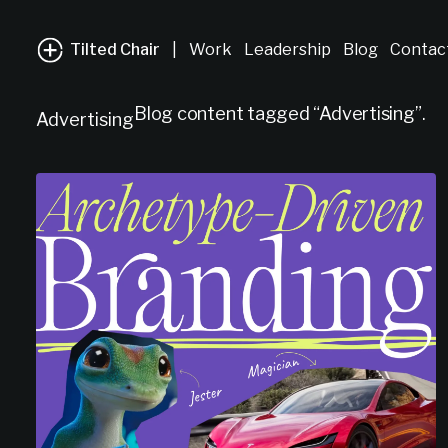
Tilted Chair
|
Work
Leadership
Blog
Contac
Blog content tagged “Advertising”.
Advertising