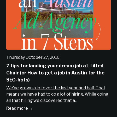
Thursday October 27, 2016
7 tips for landing your dream job at Tilted
Chair (or How to get a job in Austin for the
SEO-bots)
We’ve grown a lot over the last year and half. That
means we have had to do a lot of hiring. While doing
all that hiring we discovered that a...
Read more →