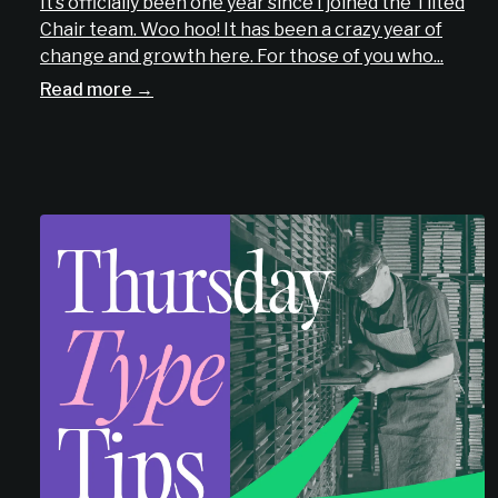
It’s officially been one year since I joined the Tilted
Chair team. Woo hoo! It has been a crazy year of
change and growth here. For those of you who...
Read more →