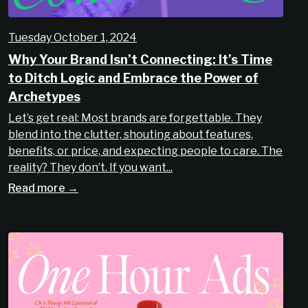
Tuesday October 1, 2024
Why Your Brand Isn’t Connecting: It’s Time
to Ditch Logic and Embrace the Power of
Archetypes
Let’s get real: Most brands are forgettable. They
blend into the clutter, shouting about features,
benefits, or price, and expecting people to care. The
reality? They don’t. If you want...
Read more →