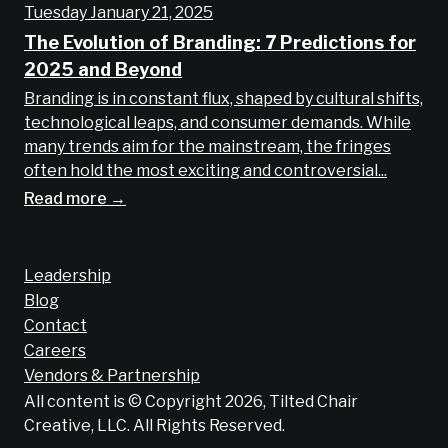
Tuesday January 21, 2025
The Evolution of Branding: 7 Predictions for
2025 and Beyond
Branding is in constant flux, shaped by cultural shifts,
technological leaps, and consumer demands. While
many trends aim for the mainstream, the fringes
often hold the most exciting and controversial...
Read more →
Leadership
Blog
Contact
Careers
Vendors & Partnership
All content is © Copyright 2026, Tilted Chair
Creative, LLC. All Rights Reserved.
Does your brand suck?
Find out now!