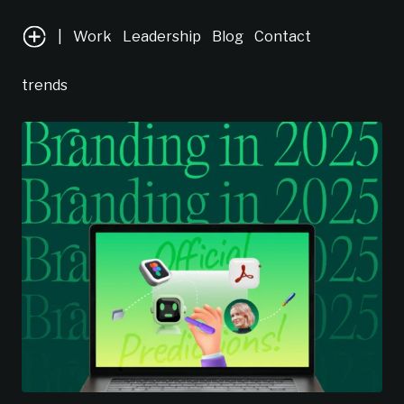
|
Work
Leadership
Blog
Contact
trends