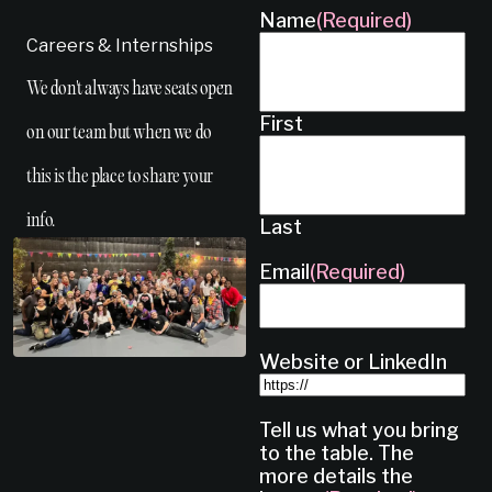
Name
(Required)
Careers & Internships
We don't always have seats open
First
on our team but when we do
this is the place to share your
info.
Last
Email
(Required)
Website or LinkedIn
Tell us what you bring
to the table. The
more details the