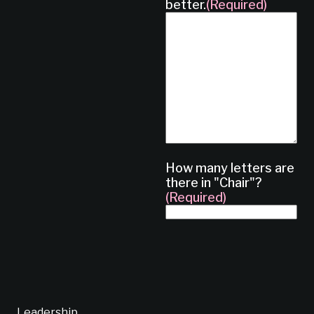
better.
(Required)
How many letters are
there in "Chair"?
(Required)
Leadership