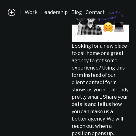
|
Work
Leadership
Blog
Contact
Looking for a new place
to call home or a great
agency to get some
experience? Using this
form instead of our
client contact form
shows us you are already
pretty smart. Share your
details and tell us how
you can make us a
better agency. We will
reach out when a
position opens up.