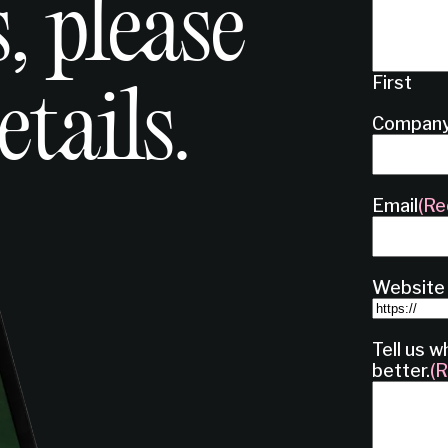
, please
First
etails.
Compan
Email
(Re
Website
Tell us w
better.
(R