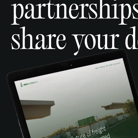
partnerships
share your d