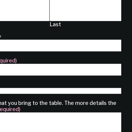
Last
y
quired)
hat you bring to the table. The more details the
equired)