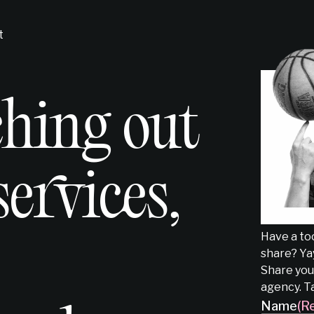
t
ching out
services,
Have a too
share? Yay
Share your
agency. T
Name
(R