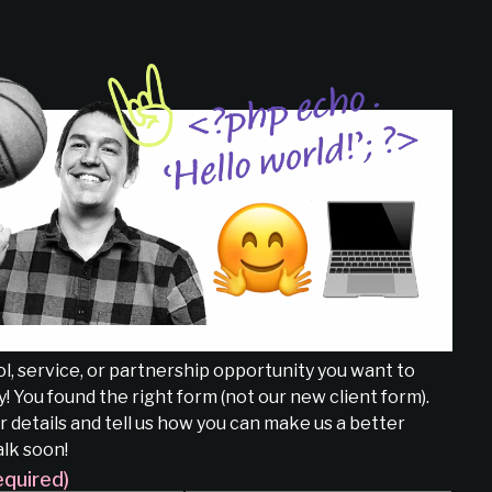
l, service, or partnership opportunity you want to
! You found the right form (not our new client form).
 details and tell us how you can make us a better
alk soon!
equired)