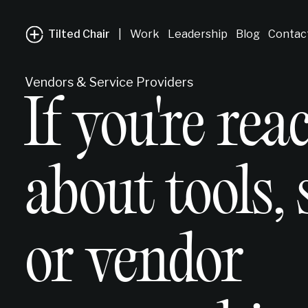
Tilted Chair
|
Work
Leadership
Blog
Contac
Vendors & Service Providers
If you're rea
about tools, 
or vendor