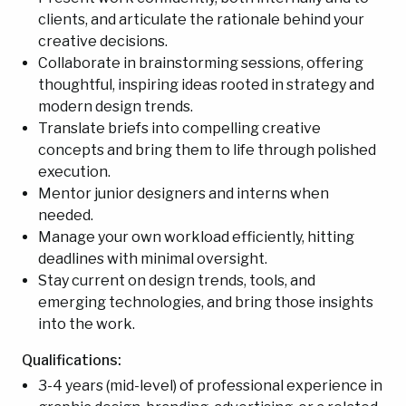
clients, and articulate the rationale behind your
creative decisions.
Collaborate in brainstorming sessions, offering
thoughtful, inspiring ideas rooted in strategy and
modern design trends.
Translate briefs into compelling creative
concepts and bring them to life through polished
execution.
Mentor junior designers and interns when
needed.
Manage your own workload efficiently, hitting
deadlines with minimal oversight.
Stay current on design trends, tools, and
emerging technologies, and bring those insights
into the work.
Qualifications:
3-4 years (mid-level) of professional experience in