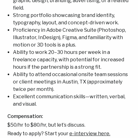
graphic design, branding, advertising, or a related
field.
Strong portfolio showcasing brand identity,
typography, layout, and concept-driven work.
Proficiency in Adobe Creative Suite (Photoshop,
Illustrator, InDesign), Figma, and familiarity with
motion or 3D tools is a plus.
Ability to work 20–30 hours per week in a
freelance capacity, with potential for increased
hours if the partnership is a strong fit.
Ability to attend occasional onsite team sessions
or client meetings in Austin, TX (approximately
twice per month).
Excellent communication skills—written, verbal,
and visual.
Compensation:
$50/hr to $80/hr, but let’s discuss.
Ready to apply? Start your
e-interview here.