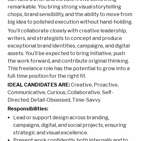
remarkable. You bring strong visual storytelling
chops, brand sensibility, and the ability to move from
big idea to polished execution without hand-holding.
You’ll collaborate closely with creative leadership,
writers, and strategists to concept and produce
exceptional brand identities, campaigns, and digital
assets. You’ll be expected to bring initiative, push
the work forward, and contribute original thinking.
This freelance role has the potential to grow into a
full-time position for the right fit.
IDEAL CANDIDATES ARE:
Creative, Proactive,
Communicative, Curious, Collaborative, Self-
Directed, Detail-Obsessed, Time-Savvy
Responsibilities:
Lead or support design across branding,
campaigns, digital, and social projects, ensuring
strategic and visual excellence.
Present work confidently, both internally and to