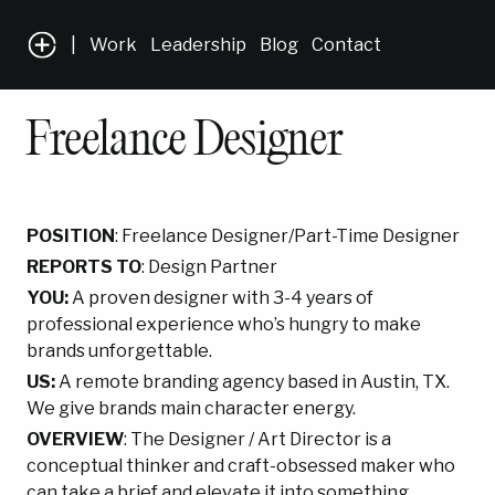
|
Work
Leadership
Blog
Contact
Freelance Designer
POSITION
: Freelance Designer/Part-Time Designer
REPORTS TO
: Design Partner
YOU:
A proven designer with 3-4 years of
professional experience who’s hungry to make
brands unforgettable.
US:
A remote branding agency based in Austin, TX.
We give brands main character energy.
OVERVIEW
:
The Designer / Art Director is a
conceptual thinker and craft-obsessed maker who
can take a brief and elevate it into something