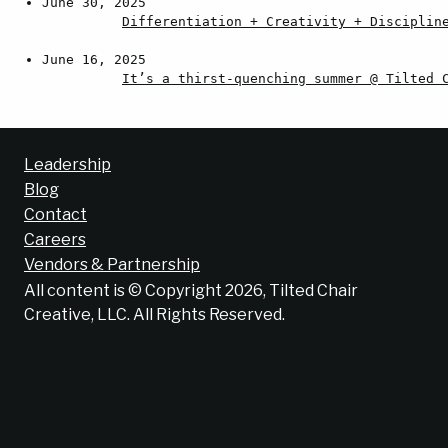
June 30, 2025
Differentiation + Creativity + Disciplin
June 16, 2025
It’s a thirst-quenching summer @ Tilted 
Leadership
Blog
Contact
Careers
Vendors & Partnership
All content is © Copyright 2026, Tilted Chair
Creative, LLC. All Rights Reserved.