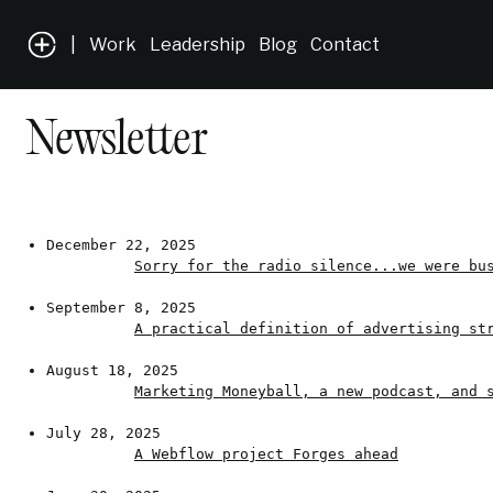
|
Work
Leadership
Blog
Contact
Newsletter
December 22, 2025
Sorry for the radio silence...we were bu
September 8, 2025
A practical definition of advertising st
August 18, 2025
Marketing Moneyball, a new podcast, and 
July 28, 2025
A Webflow project Forges ahead