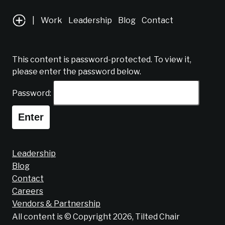
|
Work
Leadership
Blog
Contact
This content is password-protected. To view it,
please enter the password below.
Password:
Leadership
Blog
Contact
Careers
Vendors & Partnership
All content is © Copyright 2026, Tilted Chair