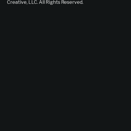
Creative, LLC. All Rights Reserved.
Does your brand suck?
Find out now!