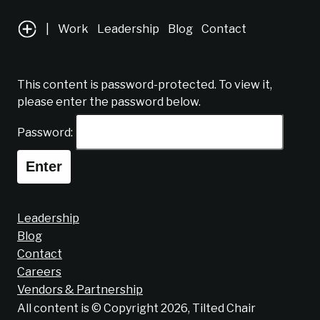
|
Work
Leadership
Blog
Contact
This content is password-protected. To view it,
please enter the password below.
Password:
Leadership
Blog
Contact
Careers
Vendors & Partnership
All content is © Copyright 2026, Tilted Chair