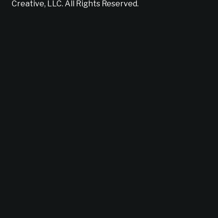
Creative, LLC. All Rights Reserved.
Does your brand suck?
Find out now!