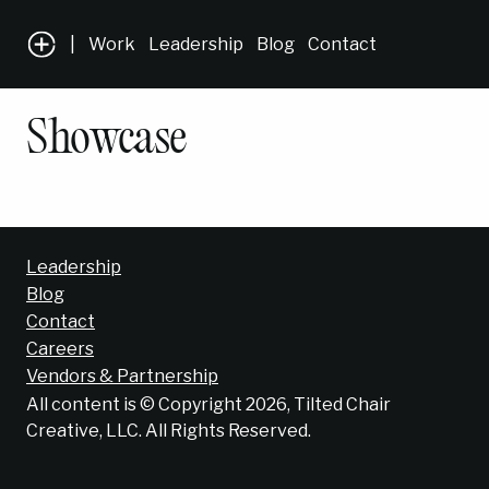
|
Work
Leadership
Blog
Contact
Showcase
Leadership
Blog
Contact
Careers
Vendors & Partnership
All content is © Copyright 2026, Tilted Chair
Creative, LLC. All Rights Reserved.