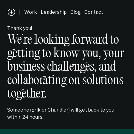
|
Work
Leadership
Blog
Contact
Thank you!
We’re looking forward to
getting to know you, your
business challenges, and
collaborating on solutions
together.
Someone (Erik or Chandler) will get back to you
within 24 hours.