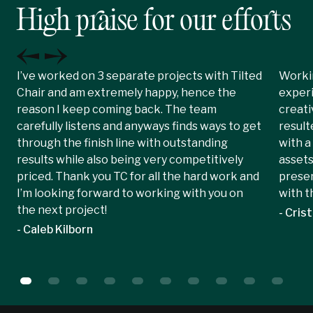
High praise for our efforts
I’ve worked on 3 separate projects with Tilted
Workin
Chair and am extremely happy, hence the
experi
reason I keep coming back. The team
creati
carefully listens and anyways finds ways to get
result
through the finish line with outstanding
with a
results while also being very competitively
assets
priced. Thank you TC for all the hard work and
presen
I’m looking forward to working with you on
with t
the next project!
- Crist
- Caleb Kilborn