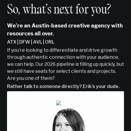
So, what’s next for you?
We’re an Austin-based creative agency with
resources all over.
ATX | DFW | AVL | ORL
If you’re looking to differentiate and drive growth
through authentic connection with your audience,
we can help. Our 2026 pipeline is filling up quickly, but
we still have seats for select clients and projects.
Are you one of them?
Rather talk to someone directly? Erik’s your dude.