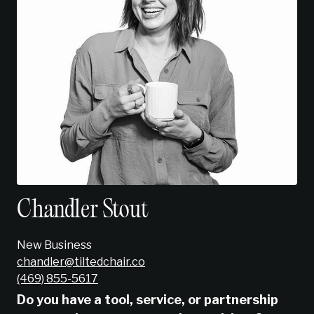
Chandler Stout
New Business
chandler@tiltedchair.co
‭(469) 855-5617‬
Do you have a tool, service, or partnership