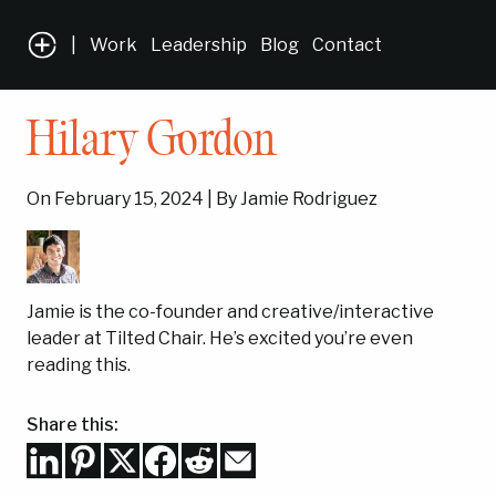
|
Work
Leadership
Blog
Contact
Hilary Gordon
On February 15, 2024 | By Jamie Rodriguez
Jamie is the co-founder and creative/interactive
leader at Tilted Chair. He’s excited you’re even
reading this.
Share this: