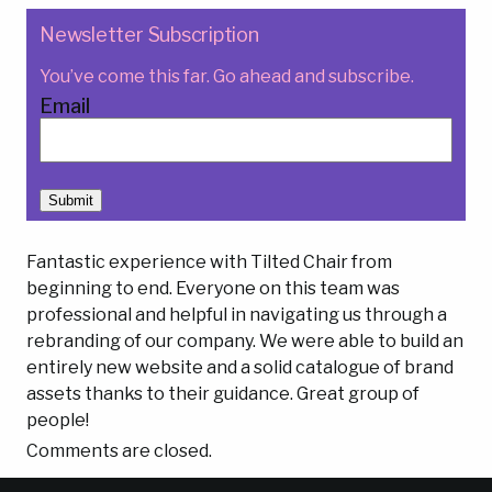
Newsletter Subscription
You’ve come this far. Go ahead and subscribe.
Email
Submit
Fantastic experience with Tilted Chair from
beginning to end. Everyone on this team was
professional and helpful in navigating us through a
rebranding of our company. We were able to build an
entirely new website and a solid catalogue of brand
assets thanks to their guidance. Great group of
people!
Comments are closed.