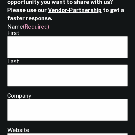
opportunity you want to share with us?
Please use our
Vendor-Partnership
to get a
faster response.
Name
(Required)
First
Last
Company
Website