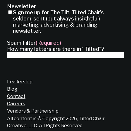
Newsletter
Sign me up for The Tilt, Tilted Chair’s
seldom-sent (but always insightful)
marketing, advertising & branding
newsletter.
Spam Filter
(Required)
How many letters are there in “Tilted"?
Leadership
Blog
Contact
Careers
Vendors & Partnership
All content is © Copyright 2026, Tilted Chair
Creative, LLC. All Rights Reserved.
Does your brand suck?
Find out now!