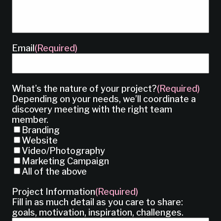
Email
(Required)
What’s the nature of your project?
(Required)
Depending on your needs, we’ll coordinate a
discovery meeting with the right team
member.
Branding
Website
Video/Photography
Marketing Campaign
All of the above
Project Information
(Required)
Fill in as much detail as you care to share:
goals, motivation, inspiration, challenges.