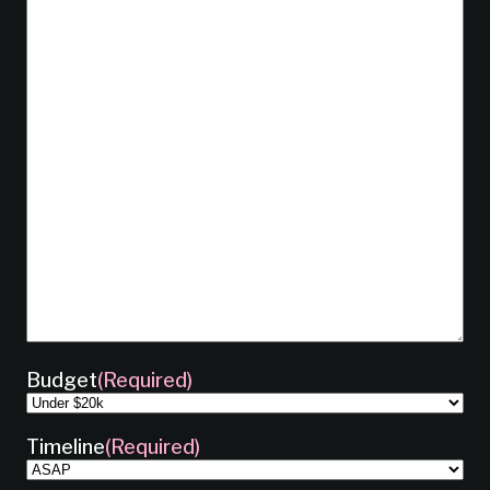
Budget
(Required)
Timeline
(Required)