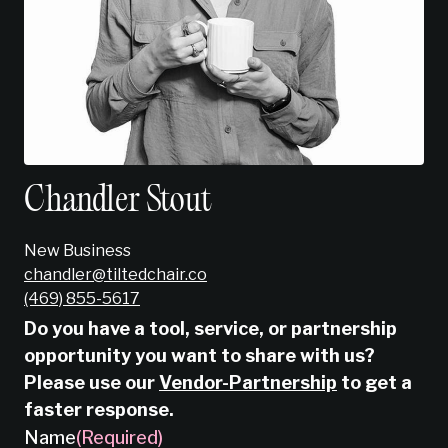
Chandler Stout
New Business
chandler@tiltedchair.co
‭(469) 855-5617‬
Do you have a tool, service, or partnership
opportunity you want to share with us?
Please use our
Vendor-Partnership
to get a
faster response.
Name
(Required)