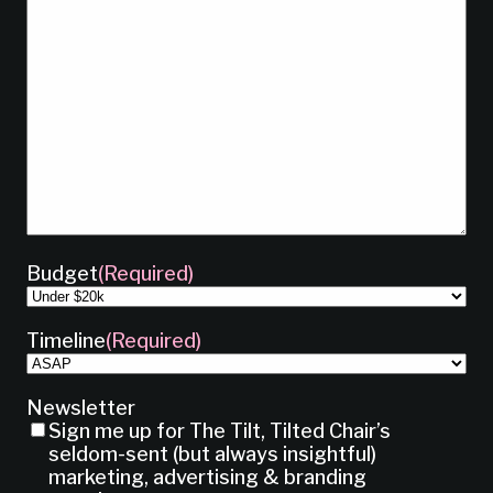
Budget
(Required)
Timeline
(Required)
Newsletter
Sign me up for The Tilt, Tilted Chair’s
seldom-sent (but always insightful)
marketing, advertising & branding