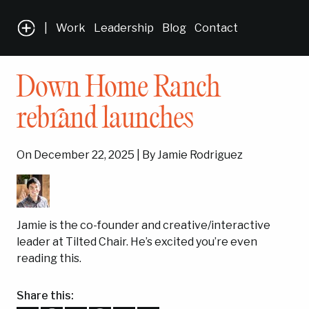
|
Work
Leadership
Blog
Contact
Down Home Ranch
rebrand launches
On December 22, 2025 | By Jamie Rodriguez
Jamie is the co-founder and creative/interactive
leader at Tilted Chair. He’s excited you’re even
reading this.
Share this: