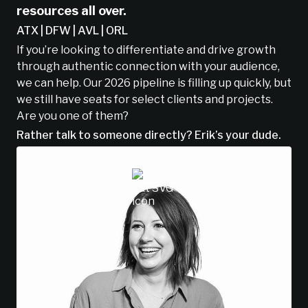
resources all over.
ATX | DFW | AVL | ORL
If you’re looking to differentiate and drive growth
through authentic connection with your audience,
we can help. Our 2026 pipeline is filling up quickly, but
we still have seats for select clients and projects.
Are you one of them?
Rather talk to someone directly? Erik’s your dude.