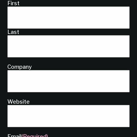
First
Last
Company
Website
Email
(Required)