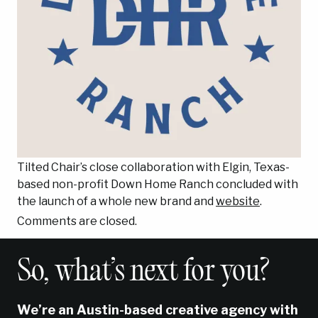
Tilted Chair’s close collaboration with Elgin, Texas-
based non-profit Down Home Ranch concluded with
the launch of a whole new brand and
website
.
Comments are closed.
So, what’s next for you?
We’re an Austin-based creative agency with