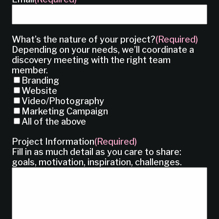
What’s the nature of your project?
(Required)
Depending on your needs, we’ll coordinate a
discovery meeting with the right team
member.
Branding
Website
Video/Photography
Marketing Campaign
All of the above
Project Information
(Required)
Fill in as much detail as you care to share:
goals, motivation, inspiration, challenges.