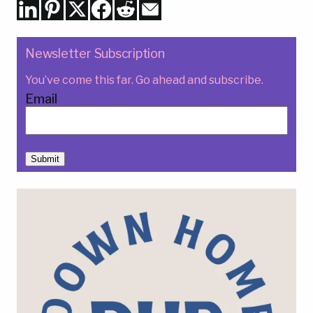
Newsletter Subscription
You’ve come this far. Go ahead and subscribe.
Email
Submit