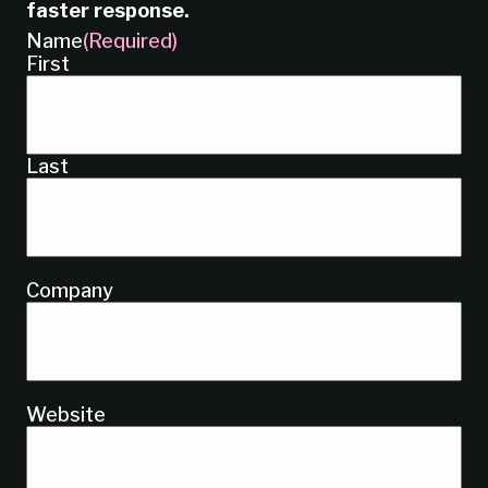
faster response.
Name
(Required)
First
Last
Company
Website