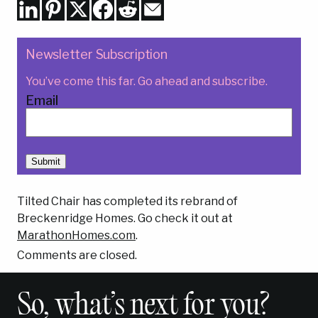
Newsletter Subscription
You’ve come this far. Go ahead and subscribe.
Email
Submit
Tilted Chair has completed its rebrand of
Breckenridge Homes. Go check it out at
MarathonHomes.com
.
Comments are closed.
So, what’s next for you?