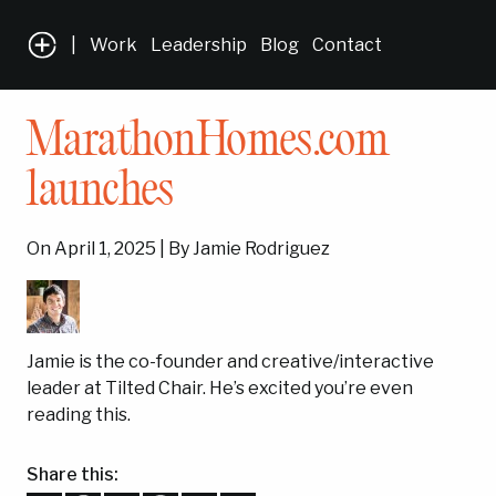
|
Work
Leadership
Blog
Contact
MarathonHomes.com
launches
On April 1, 2025 | By Jamie Rodriguez
Jamie is the co-founder and creative/interactive
leader at Tilted Chair. He’s excited you’re even
reading this.
Share this: