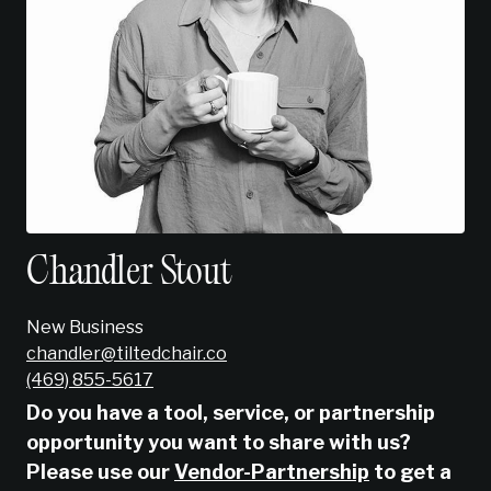
Chandler Stout
New Business
chandler@tiltedchair.co
‭(469) 855-5617‬
Do you have a tool, service, or partnership
opportunity you want to share with us?
Please use our
Vendor-Partnership
to get a