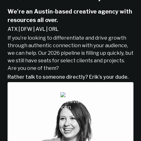
We’re an Austin-based creative agency with
resources all over.
ATX | DFW | AVL | ORL
If you’re looking to differentiate and drive growth
through authentic connection with your audience,
we can help. Our 2026 pipeline is filling up quickly, but
we still have seats for select clients and projects.
Are you one of them?
Rather talk to someone directly? Erik’s your dude.