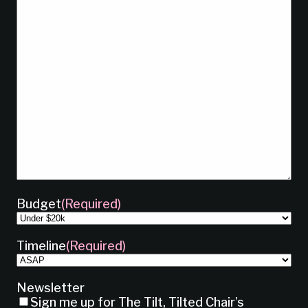
Budget
(Required)
Timeline
(Required)
Newsletter
Sign me up for The Tilt, Tilted Chair’s