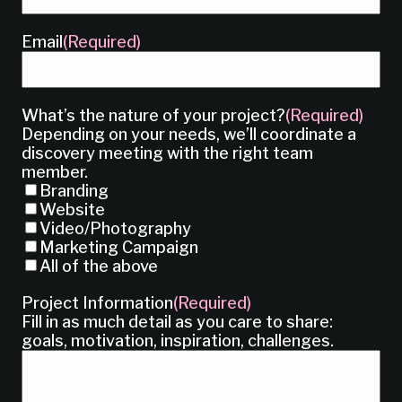
Email
(Required)
What’s the nature of your project?
(Required)
Depending on your needs, we’ll coordinate a
discovery meeting with the right team
member.
Branding
Website
Video/Photography
Marketing Campaign
All of the above
Project Information
(Required)
Fill in as much detail as you care to share:
goals, motivation, inspiration, challenges.