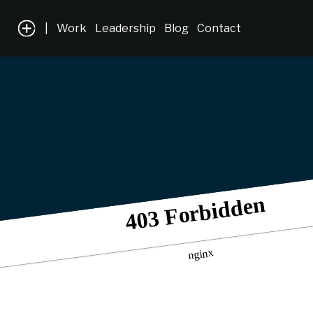
|
Work
Leadership
Blog
Contact