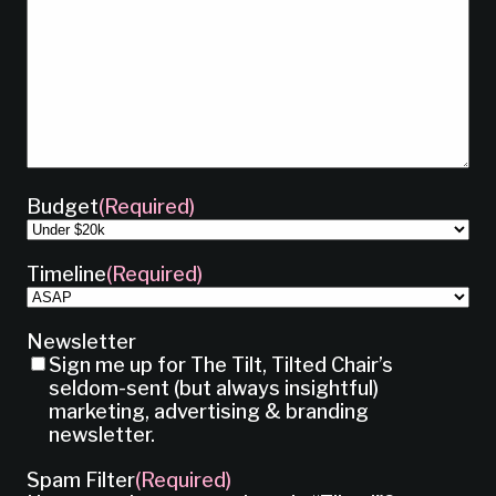
Budget
(Required)
Timeline
(Required)
Newsletter
Sign me up for The Tilt, Tilted Chair’s
seldom-sent (but always insightful)
marketing, advertising & branding
newsletter.
Spam Filter
(Required)