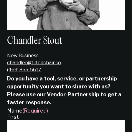
Chandler Stout
New Business
chandler@tiltedchair.co
‭(469) 855-5617‬
Do you have a tool, service, or partnership
opportunity you want to share with us?
Please use our
Vendor-Partnership
to get a
faster response.
Name
(Required)
First