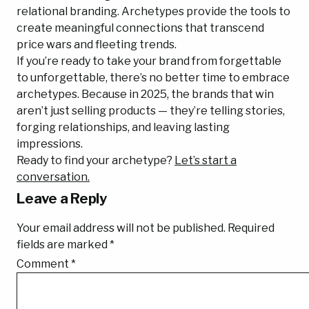
relational branding. Archetypes provide the tools to
create meaningful connections that transcend
price wars and fleeting trends.
If you’re ready to take your brand from forgettable
to unforgettable, there’s no better time to embrace
archetypes. Because in 2025, the brands that win
aren’t just selling products — they’re telling stories,
forging relationships, and leaving lasting
impressions.
Ready to find your archetype?
Let’s start a
conversation.
Leave a Reply
Your email address will not be published.
Required
fields are marked
*
Comment
*