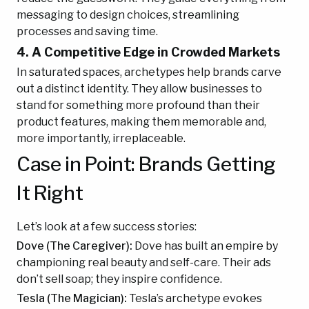
messaging to design choices, streamlining
processes and saving time.
4. A Competitive Edge in Crowded Markets
In saturated spaces, archetypes help brands carve
out a distinct identity. They allow businesses to
stand for something more profound than their
product features, making them memorable and,
more importantly, irreplaceable.
Case in Point: Brands Getting
It Right
Let’s look at a few success stories:
Dove (The Caregiver):
Dove has built an empire by
championing real beauty and self-care. Their ads
don’t sell soap; they inspire confidence.
Tesla (The Magician):
Tesla’s archetype evokes