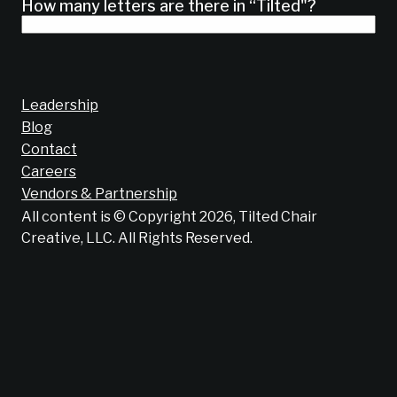
How many letters are there in “Tilted"?
Leadership
Blog
Contact
Careers
Vendors & Partnership
All content is © Copyright 2026, Tilted Chair
Creative, LLC. All Rights Reserved.