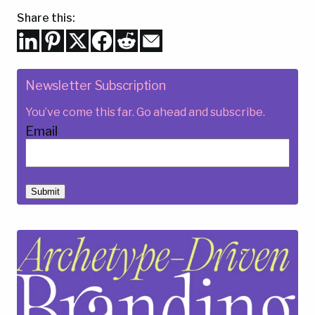
Share this:
Newsletter Subscription
You’ve come this far. Go ahead and subscribe.
Email
Submit