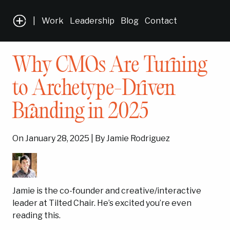
|
Work
Leadership
Blog
Contact
Why CMOs Are Turning
to Archetype-Driven
Branding in 2025
On January 28, 2025 | By Jamie Rodriguez
Jamie is the co-founder and creative/interactive
leader at Tilted Chair. He’s excited you’re even
reading this.