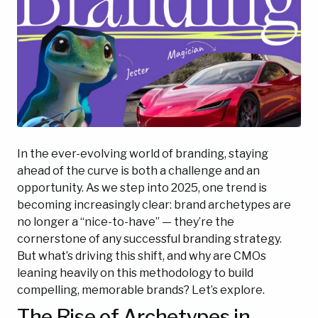
In the ever-evolving world of branding, staying
ahead of the curve is both a challenge and an
opportunity. As we step into 2025, one trend is
becoming increasingly clear: brand archetypes are
no longer a “nice-to-have” — they’re the
cornerstone of any successful branding strategy.
But what’s driving this shift, and why are CMOs
leaning heavily on this methodology to build
compelling, memorable brands? Let’s explore.
The Rise of Archetypes in