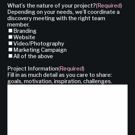
What’s the nature of your project?
(Required)
Depending on your needs, we’ll coordinate a
discovery meeting with the right team
member.
Branding
Website
Video/Photography
Marketing Campaign
All of the above
Project Information
(Required)
Fill in as much detail as you care to share:
goals, motivation, inspiration, challenges.