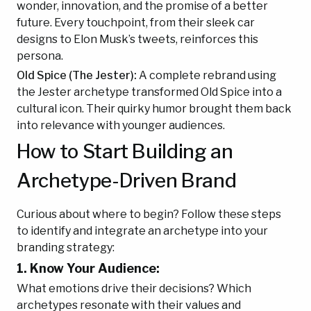
wonder, innovation, and the promise of a better
future. Every touchpoint, from their sleek car
designs to Elon Musk’s tweets, reinforces this
persona.
Old Spice (The Jester):
A complete rebrand using
the Jester archetype transformed Old Spice into a
cultural icon. Their quirky humor brought them back
into relevance with younger audiences.
How to Start Building an
Archetype-Driven Brand
Curious about where to begin? Follow these steps
to identify and integrate an archetype into your
branding strategy:
1. Know Your Audience:
What emotions drive their decisions? Which
archetypes resonate with their values and