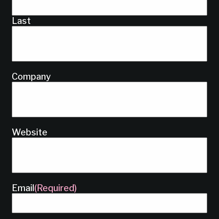
Last
Company
Website
Email
(Required)