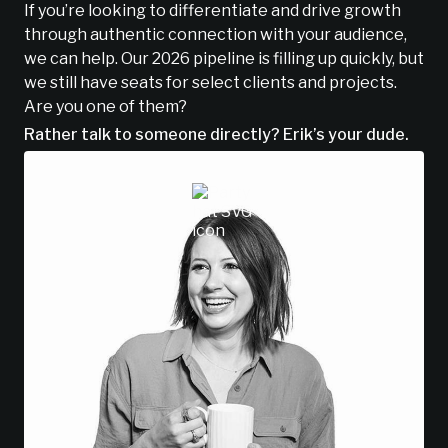
If you’re looking to differentiate and drive growth
through authentic connection with your audience,
we can help. Our 2026 pipeline is filling up quickly, but
we still have seats for select clients and projects.
Are you one of them?
Rather talk to someone directly? Erik’s your dude.