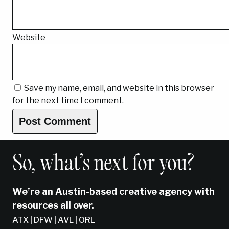
Website
Save my name, email, and website in this browser
for the next time I comment.
So, what’s next for you?
We’re an Austin-based creative agency with
resources all over.
ATX | DFW | AVL | ORL