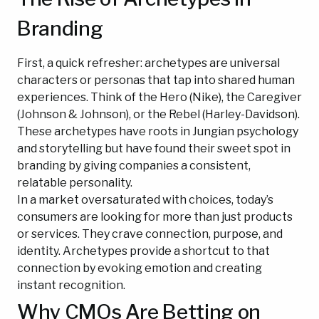
Branding
First, a quick refresher: archetypes are universal
characters or personas that tap into shared human
experiences. Think of the Hero (Nike), the Caregiver
(Johnson & Johnson), or the Rebel (Harley-Davidson).
These archetypes have roots in Jungian psychology
and storytelling but have found their sweet spot in
branding by giving companies a consistent,
relatable personality.
In a market oversaturated with choices, today’s
consumers are looking for more than just products
or services. They crave connection, purpose, and
identity. Archetypes provide a shortcut to that
connection by evoking emotion and creating
instant recognition.
Why CMOs Are Betting on