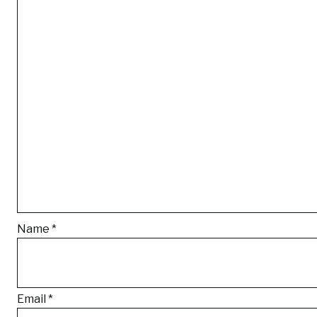
Name
*
Email
*