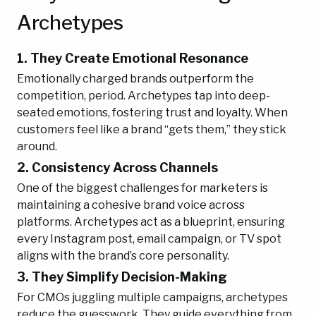
Archetypes
1. They Create Emotional Resonance
Emotionally charged brands outperform the
competition, period. Archetypes tap into deep-
seated emotions, fostering trust and loyalty. When
customers feel like a brand “gets them,” they stick
around.
2. Consistency Across Channels
One of the biggest challenges for marketers is
maintaining a cohesive brand voice across
platforms. Archetypes act as a blueprint, ensuring
every Instagram post, email campaign, or TV spot
aligns with the brand’s core personality.
3. They Simplify Decision-Making
For CMOs juggling multiple campaigns, archetypes
reduce the guesswork. They guide everything from