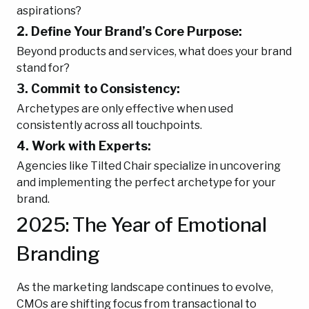
aspirations?
2. Define Your Brand’s Core Purpose:
Beyond products and services, what does your brand
stand for?
3. Commit to Consistency:
Archetypes are only effective when used
consistently across all touchpoints.
4. Work with Experts:
Agencies like Tilted Chair specialize in uncovering
and implementing the perfect archetype for your
brand.
2025: The Year of Emotional
Branding
As the marketing landscape continues to evolve,
CMOs are shifting focus from transactional to