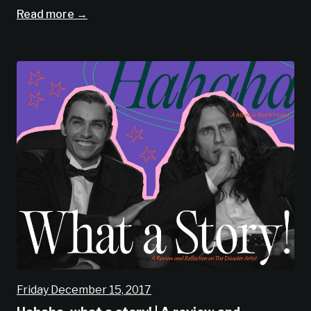
Read more →
Friday December 15, 2017