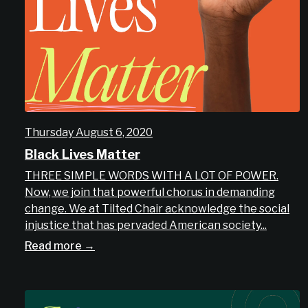
Thursday August 6, 2020
Black Lives Matter
THREE SIMPLE WORDS WITH A LOT OF POWER.
Now, we join that powerful chorus in demanding
change. We at Tilted Chair acknowledge the social
injustice that has pervaded American society...
Read more →