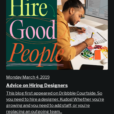
Monday March 4, 2019
Advice on Hiring Designers
This blog first appeared on Dribbble Courtside. So
you need to hire a designer. Kudos! Whether you’re
growing and you need to add staff, or you’re
replacing an outgoing team...