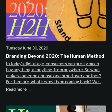
Tuesday June 30, 2020
Branding Beyond 2020: The Human Method
In today’s digital age, consumers can pretty much
buy anything, at anytime, from anywhere. So what
makes someone choose one brand over another?
Furthemore, what keeps them coming back? We...
Read more →