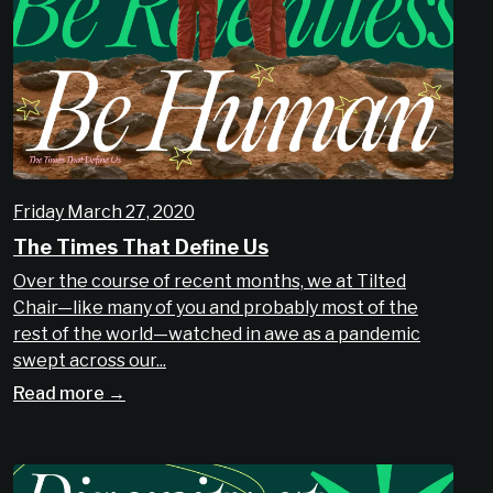
Friday March 27, 2020
The Times That Define Us
Over the course of recent months, we at Tilted
Chair—like many of you and probably most of the
rest of the world—watched in awe as a pandemic
swept across our...
Read more →