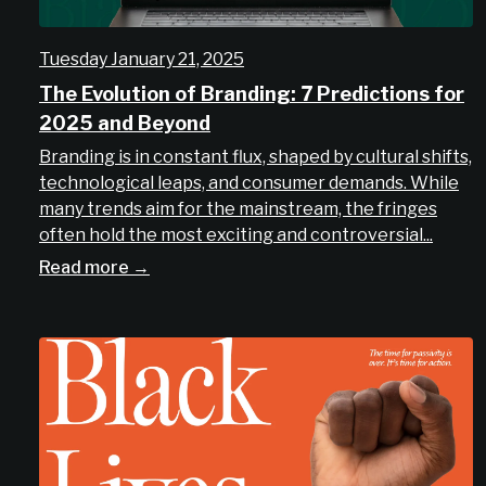
Tuesday January 21, 2025
The Evolution of Branding: 7 Predictions for
2025 and Beyond
Branding is in constant flux, shaped by cultural shifts,
technological leaps, and consumer demands. While
many trends aim for the mainstream, the fringes
often hold the most exciting and controversial...
Read more →