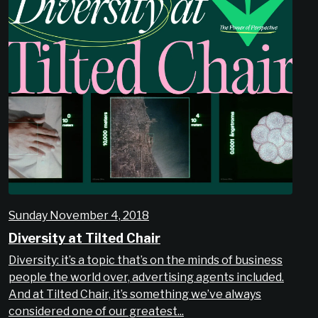
Sunday November 4, 2018
Diversity at Tilted Chair
Diversity: it’s a topic that’s on the minds of business
people the world over, advertising agents included.
And at Tilted Chair, it’s something we’ve always
considered one of our greatest...