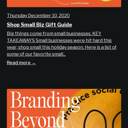
Thursday December 10, 2020
Shop Small Biz Gift Guide
Big things come from small businesses. KEY
TAKEAWAYS Small businesses were hit hard this
year; shop small this holiday season. Here is a list of
some of our favorite small...
Read more →