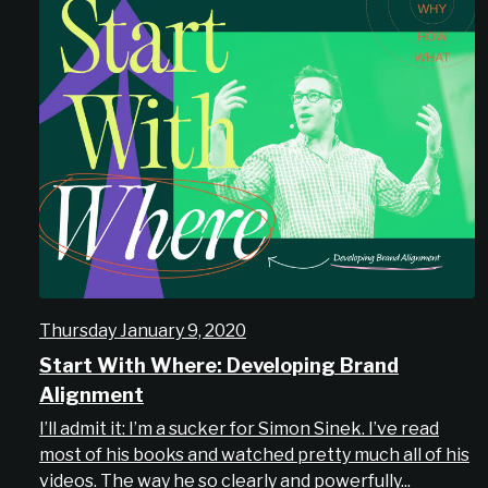
Thursday January 9, 2020
Start With Where: Developing Brand
Alignment
I’ll admit it: I’m a sucker for Simon Sinek. I’ve read
most of his books and watched pretty much all of his
videos. The way he so clearly and powerfully...