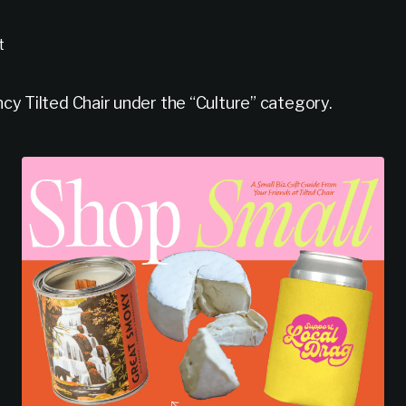
t
y Tilted Chair under the “Culture” category.