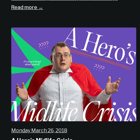
Read more →
Monday March 26, 2018