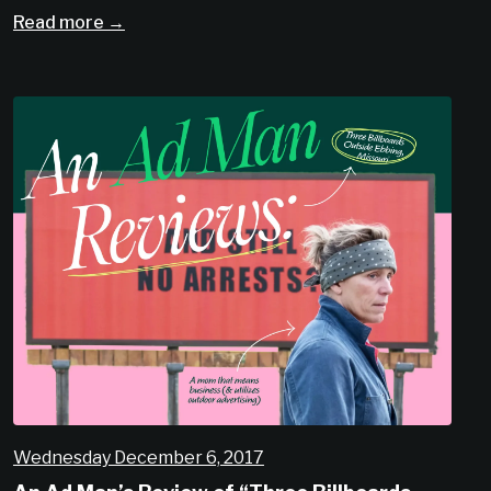
Read more →
Wednesday December 6, 2017