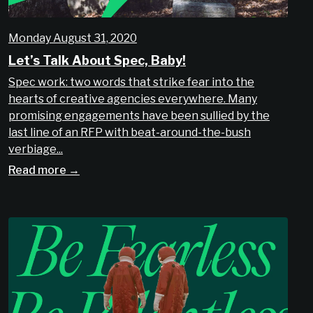
Monday August 31, 2020
Let’s Talk About Spec, Baby!
Spec work: two words that strike fear into the
hearts of creative agencies everywhere. Many
promising engagements have been sullied by the
last line of an RFP with beat-around-the-bush
verbiage...
Read more →