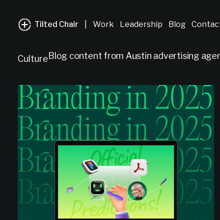
Tilted Chair
|
Work
Leadership
Blog
Contac
Blog content from Austin advertising agenc
Culture