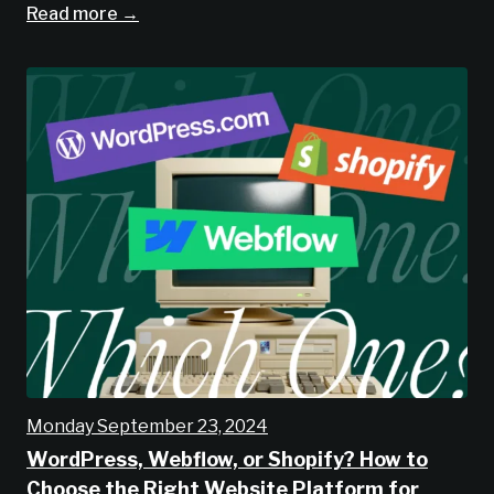
Read more →
Monday September 23, 2024
WordPress, Webflow, or Shopify? How to
Choose the Right Website Platform for