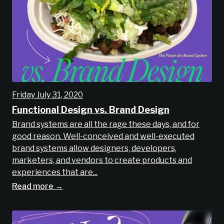
Friday July 31, 2020
Functional Design vs. Brand Design
Brand systems are all the rage these days, and for
good reason. Well-conceived and well-executed
brand systems allow designers, developers,
marketers, and vendors to create products and
experiences that are...
Read more →