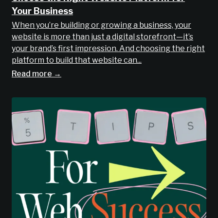
Your Business
When you’re building or growing a business, your
website is more than just a digital storefront—it’s
your brand’s first impression. And choosing the right
platform to build that website can...
Read more →