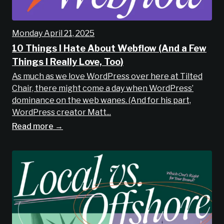
Monday April 21, 2025
10 Things I Hate About Webflow (And a Few
Things I Really Love, Too)
As much as we love WordPress over here at Tilted
Chair, there might come a day when WordPress’
dominance on the web wanes. (And for his part,
WordPress creator Matt...
Read more →