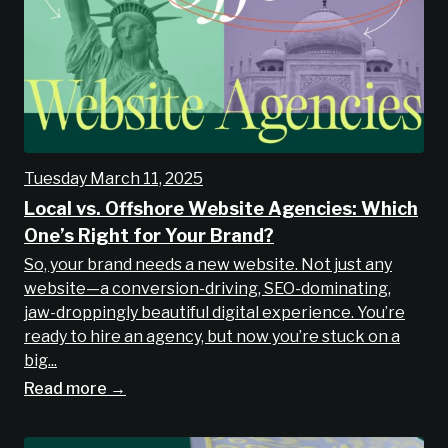
Tuesday March 11, 2025
Local vs. Offshore Website Agencies: Which
One’s Right for Your Brand?
So, your brand needs a new website. Not just any
website—a conversion-driving, SEO-dominating,
jaw-droppingly beautiful digital experience. You’re
ready to hire an agency, but now you’re stuck on a
big...
Read more →