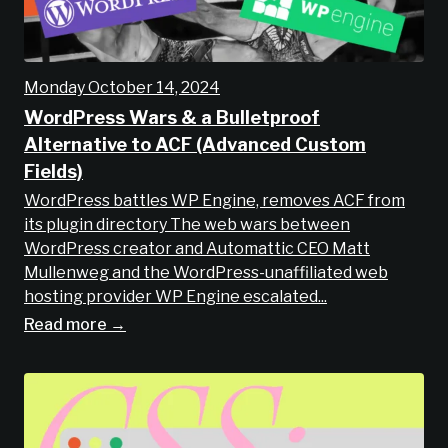
Monday October 14, 2024
WordPress Wars & a Bulletproof
Alternative to ACF (Advanced Custom
Fields)
WordPress battles WP Engine, removes ACF from
its plugin directory The web wars between
WordPress creator and Automattic CEO Matt
Mullenweg and the WordPress-unaffiliated web
hosting provider WP Engine escalated...
Read more →