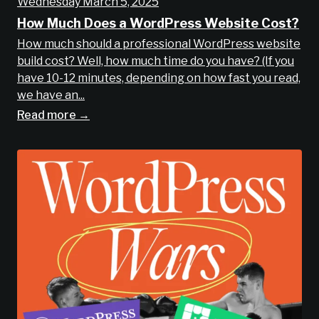
Wednesday March 5, 2025
How Much Does a WordPress Website Cost?
How much should a professional WordPress website
build cost? Well, how much time do you have? (If you
have 10-12 minutes, depending on how fast you read,
we have an...
Read more →