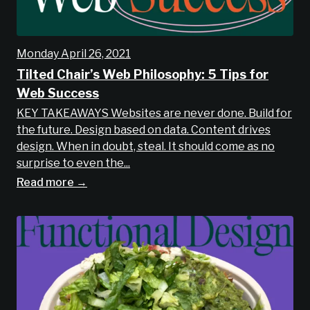
Monday April 26, 2021
Tilted Chair’s Web Philosophy: 5 Tips for
Web Success
KEY TAKEAWAYS Websites are never done. Build for
the future. Design based on data. Content drives
design. When in doubt, steal. It should come as no
surprise to even the...
Read more →