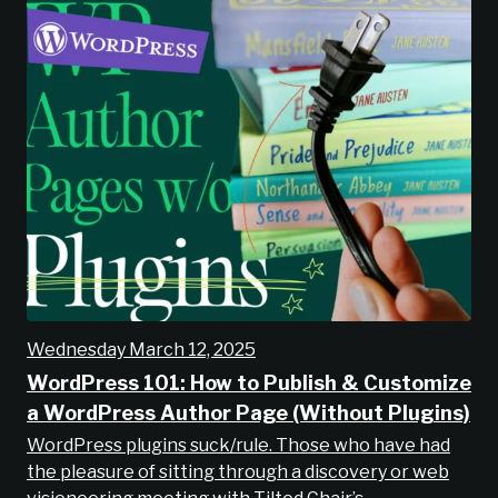
Wednesday March 12, 2025
WordPress 101: How to Publish & Customize
a WordPress Author Page (Without Plugins)
WordPress plugins suck/rule. Those who have had
the pleasure of sitting through a discovery or web