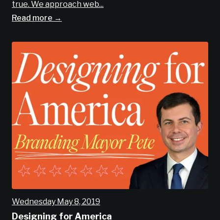
true. We approach web...
Read more →
Wednesday May 8, 2019
Designing for America