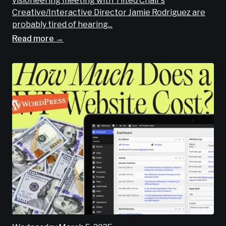
visioneering meeting with Tilted Chair’s
Creative/Interactive Director Jamie Rodriguez are
probably tired of hearing...
Read more →