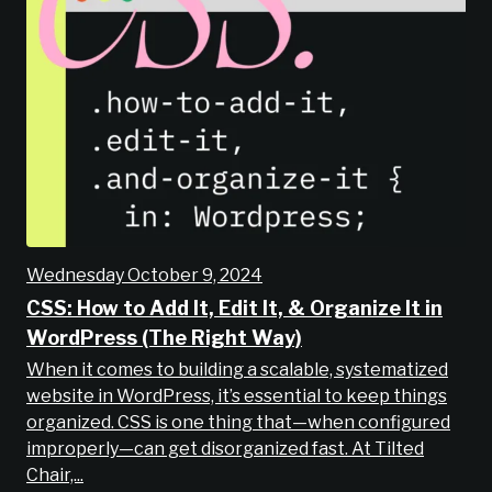
Wednesday October 9, 2024
CSS: How to Add It, Edit It, & Organize It in
WordPress (The Right Way)
When it comes to building a scalable, systematized
website in WordPress, it’s essential to keep things
organized. CSS is one thing that—when configured
improperly—can get disorganized fast. At Tilted
Chair,...