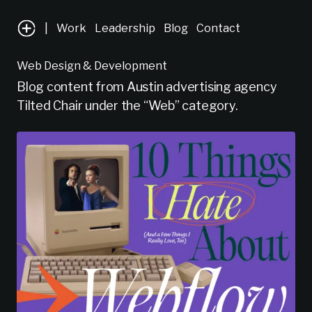
|
Work
Leadership
Blog
Contact
Web Design & Development
Blog content from Austin advertising agency
Tilted Chair under the “Web” category.