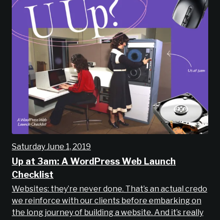
Saturday June 1, 2019
Up at 3am: A WordPress Web Launch
Checklist
Websites: they’re never done. That’s an actual credo
we reinforce with our clients before embarking on
the long journey of building a website. And it’s really